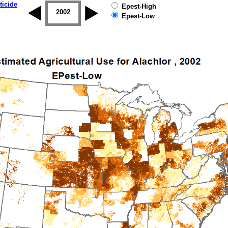
ticide
Epest-High
2001
2002
2003
2004
2005
2006
Epest-Low