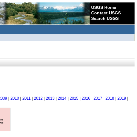
USGS Home
Contact USGS
Search USGS
2009
|
2010
|
2011
|
2012
|
2013
|
2014
|
2015
|
2016
|
2017
|
2018
|
2019
|
ore
ave