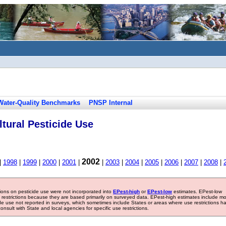
Water-Quality Benchmarks
PNSP Internal
tural Pesticide Use
2002
|
1998
|
1999
|
2000
|
2001
|
|
2003
|
2004
|
2005
|
2006
|
2007
|
2008
|
tions on pesticide use were not incorporated into
EPest-high
or
EPest-low
estimates. EPest-low
e restrictions because they are based primarily on surveyed data. EPest-high estimates include m
ide use not reported in surveys, which sometimes include States or areas where use restrictions h
sult with State and local agencies for specific use restrictions.