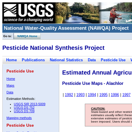
National Water-Quality Assessment (NAWQA) Project
Go to:
NAWQA Home
Pesticide National Synthesis Project
Home
Publications
National Statistics
Data
Pesticide Use
Pesticide Use
Estimated Annual Agricul
Home
Pesticide Use Maps - Alachlor
Maps
Data
|
1992
|
1993
|
1994
|
1995
|
1996
|
1997
Estimation Methods:
USGS SIR 2013-5009
USGS DS 752
CAUTION:
USGS DS 709
State-based and other restric
estimates usually reflect thes
Mapping methods
extensive estimates of pestic
been imposed. Users should con
Pesticide Use