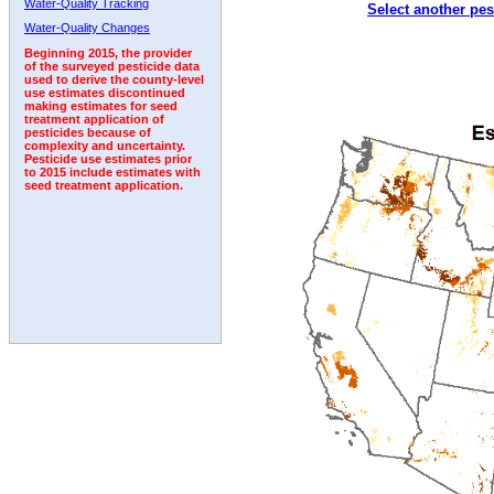
Water-Quality Tracking
Select another pes
1994
1995
1996
1997
1998
1999
2000
Water-Quality Changes
Beginning 2015, the provider
of the surveyed pesticide data
used to derive the county-level
use estimates discontinued
making estimates for seed
treatment application of
pesticides because of
complexity and uncertainty.
Pesticide use estimates prior
to 2015 include estimates with
seed treatment application.