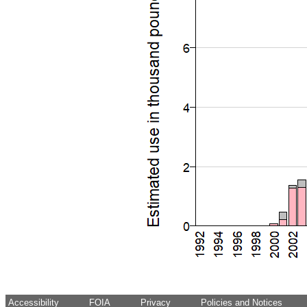
Accessibility
FOIA
Privacy
Policies and Notices