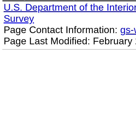
U.S. Department of the Interio
Survey
Page Contact Information:
gs
Page Last Modified: February