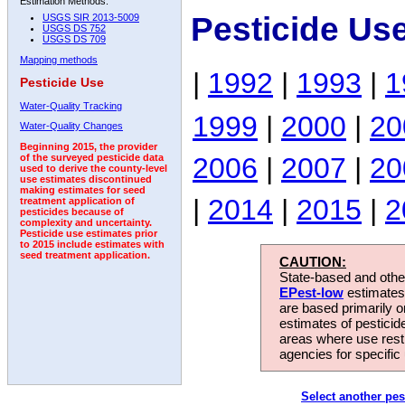
Estimation Methods:
Pesticide Us
USGS SIR 2013-5009
USGS DS 752
USGS DS 709
Mapping methods
|
1992
|
1993
|
1
Pesticide Use
Water-Quality Tracking
1999
|
2000
|
20
Water-Quality Changes
Beginning 2015, the provider
2006
|
2007
|
20
of the surveyed pesticide data
used to derive the county-level
use estimates discontinued
making estimates for seed
|
2014
|
2015
|
2
treatment application of
pesticides because of
complexity and uncertainty.
Pesticide use estimates prior
to 2015 include estimates with
seed treatment application.
CAUTION:
State-based and other
EPest-low
estimates.
are based primarily 
estimates of pesticid
areas where use rest
agencies for specific 
Select another pes