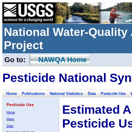
National Water-Qualit
Project
Go to:
NAWQA Home
Pesticide National Syn
Home
Publications
National Statistics
Data
Pesticide Use
Pesticide Use
Estimated A
Home
Pesticide U
Maps
Data