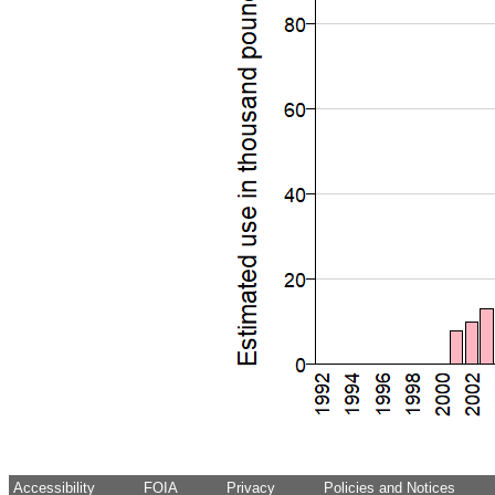
Accessibility
FOIA
Privacy
Policies and Notices