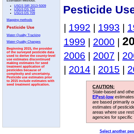
Estimation Methods:
Pesticide Us
USGS SIR 2013-5009
USGS DS 752
USGS DS 709
Mapping methods
|
1992
|
1993
|
1
Pesticide Use
Water-Quality Tracking
2
1999
|
2000
|
Water-Quality Changes
Beginning 2015, the provider
2006
|
2007
|
20
of the surveyed pesticide data
used to derive the county-level
use estimates discontinued
making estimates for seed
|
2014
|
2015
|
2
treatment application of
pesticides because of
complexity and uncertainty.
Pesticide use estimates prior
to 2015 include estimates with
seed treatment application.
CAUTION:
State-based and other
EPest-low
estimates.
are based primarily 
estimates of pesticid
areas where use rest
agencies for specific 
Select another pes