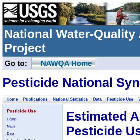
National Water-Qualit
Project
Go to:
NAWQA Home
Pesticide National Syn
Home
Publications
National Statistics
Data
Pesticide Use
Pesticide Use
Estimated A
Home
Pesticide U
Maps
Data