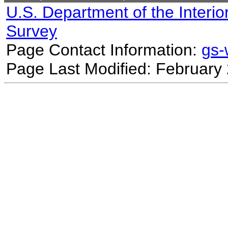
U.S. Department of the Interio
Survey
Page Contact Information:
gs
Page Last Modified: February