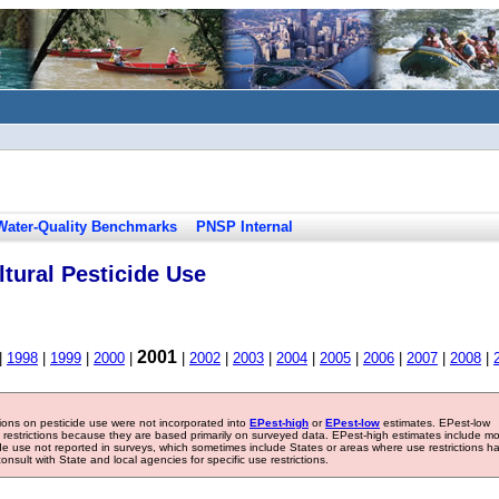
Water-Quality Benchmarks
PNSP Internal
tural Pesticide Use
2001
|
1998
|
1999
|
2000
|
|
2002
|
2003
|
2004
|
2005
|
2006
|
2007
|
2008
|
tions on pesticide use were not incorporated into
EPest-high
or
EPest-low
estimates. EPest-low
e restrictions because they are based primarily on surveyed data. EPest-high estimates include m
ide use not reported in surveys, which sometimes include States or areas where use restrictions h
sult with State and local agencies for specific use restrictions.