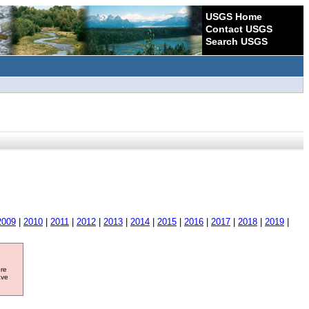
USGS Home
Contact USGS
Search USGS
2009
|
2010
|
2011
|
2012
|
2013
|
2014
|
2015
|
2016
|
2017
|
2018
|
2019
|
ore
ave