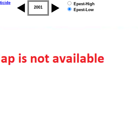
ticide
Epest-High
2000
2001
2002
2003
2004
2005
Epest-Low