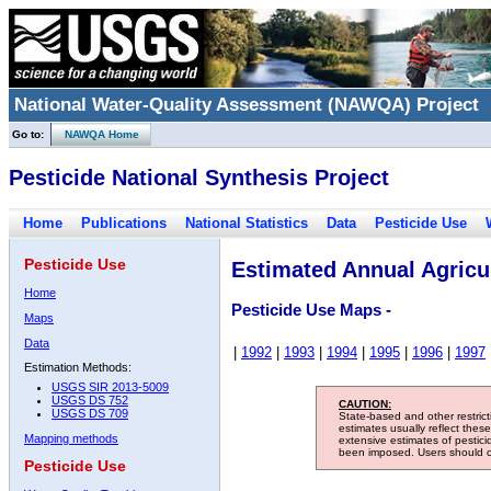
National Water-Quality Assessment (NAWQA) Project
Go to:
NAWQA Home
Pesticide National Synthesis Project
Home
Publications
National Statistics
Data
Pesticide Use
Pesticide Use
Estimated Annual Agricul
Home
Pesticide Use Maps -
Maps
Data
|
1992
|
1993
|
1994
|
1995
|
1996
|
1997
Estimation Methods:
USGS SIR 2013-5009
USGS DS 752
CAUTION:
USGS DS 709
State-based and other restric
estimates usually reflect thes
Mapping methods
extensive estimates of pestic
been imposed. Users should con
Pesticide Use