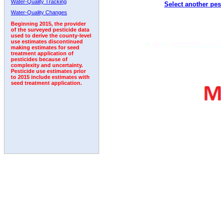
Water-Quality Tracking
Select another pes
1993
1994
1995
1996
1997
1998
1999
Water-Quality Changes
Beginning 2015, the provider
of the surveyed pesticide data
used to derive the county-level
use estimates discontinued
making estimates for seed
treatment application of
pesticides because of
complexity and uncertainty.
Pesticide use estimates prior
to 2015 include estimates with
seed treatment application.