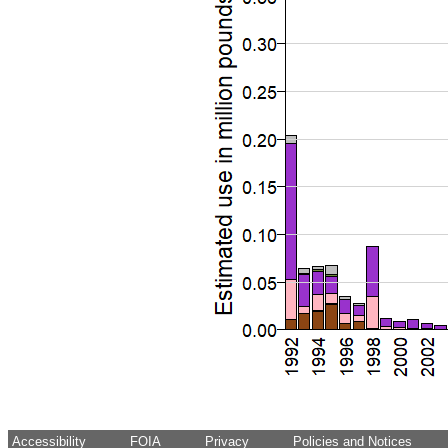
Accessibility
FOIA
Privacy
Policies and Notices