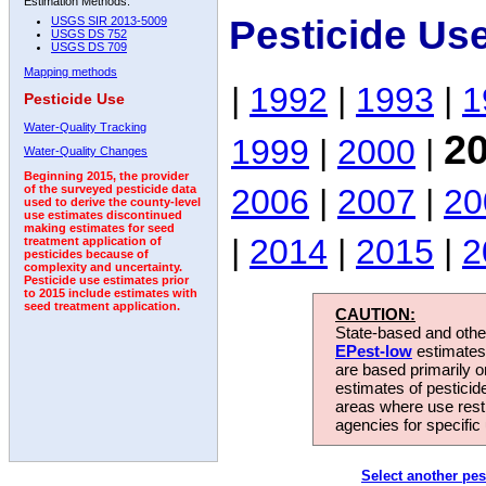
Estimation Methods:
Pesticide Us
USGS SIR 2013-5009
USGS DS 752
USGS DS 709
Mapping methods
|
1992
|
1993
|
1
Pesticide Use
Water-Quality Tracking
2
1999
|
2000
|
Water-Quality Changes
Beginning 2015, the provider
2006
|
2007
|
20
of the surveyed pesticide data
used to derive the county-level
use estimates discontinued
making estimates for seed
|
2014
|
2015
|
2
treatment application of
pesticides because of
complexity and uncertainty.
Pesticide use estimates prior
to 2015 include estimates with
seed treatment application.
CAUTION:
State-based and other
EPest-low
estimates.
are based primarily 
estimates of pesticid
areas where use rest
agencies for specific 
Select another pes