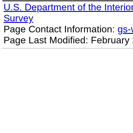
U.S. Department of the Interio
Survey
Page Contact Information:
gs
Page Last Modified: February