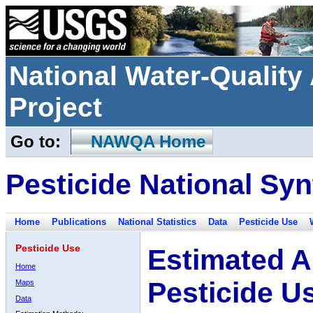
National Water-Qualit
Project
Go to:
NAWQA Home
Pesticide National Syn
Home
Publications
National Statistics
Data
Pesticide Use
Pesticide Use
Estimated A
Home
Pesticide U
Maps
Data