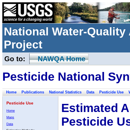
National Water-Qualit
Project
Go to:
NAWQA Home
Pesticide National Syn
Home
Publications
National Statistics
Data
Pesticide Use
Pesticide Use
Estimated A
Home
Pesticide U
Maps
Data