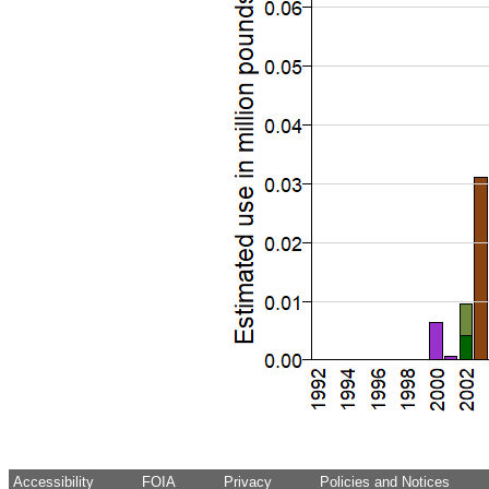
Accessibility
FOIA
Privacy
Policies and Notices