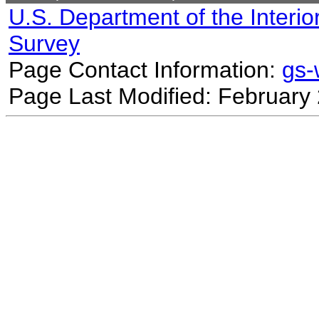
U.S. Department of the Interio
Survey
Page Contact Information:
gs
Page Last Modified: February