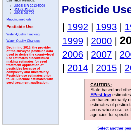
Estimation Methods:
Pesticide Use
USGS SIR 2013-5009
USGS DS 752
USGS DS 709
Mapping methods
|
1992
|
1993
|
1
Pesticide Use
Water-Quality Tracking
2
1999
|
2000
|
Water-Quality Changes
Beginning 2015, the provider
2006
|
2007
|
20
of the surveyed pesticide data
used to derive the county-level
use estimates discontinued
making estimates for seed
|
2014
|
2015
|
2
treatment application of
pesticides because of
complexity and uncertainty.
Pesticide use estimates prior
to 2015 include estimates with
seed treatment application.
CAUTION:
State-based and other
EPest-low
estimates.
are based primarily 
estimates of pesticid
areas where use rest
agencies for specific 
Select another pes