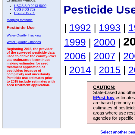
Estimation Methods:
Pesticide Use
USGS SIR 2013-5009
USGS DS 752
USGS DS 709
Mapping methods
|
1992
|
1993
|
1
Pesticide Use
Water-Quality Tracking
2
1999
|
2000
|
Water-Quality Changes
Beginning 2015, the provider
2006
|
2007
|
20
of the surveyed pesticide data
used to derive the county-level
use estimates discontinued
making estimates for seed
|
2014
|
2015
|
2
treatment application of
pesticides because of
complexity and uncertainty.
Pesticide use estimates prior
to 2015 include estimates with
seed treatment application.
CAUTION:
State-based and other
EPest-low
estimates.
are based primarily 
estimates of pesticid
areas where use rest
agencies for specific 
Select another pes