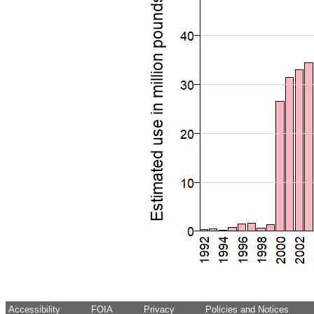
Accessibility
FOIA
Privacy
Policies and Notices