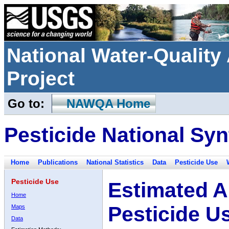
National Water-Qualit
Project
Go to:
NAWQA Home
Pesticide National Syn
Home
Publications
National Statistics
Data
Pesticide Use
Pesticide Use
Estimated A
Home
Pesticide U
Maps
Data