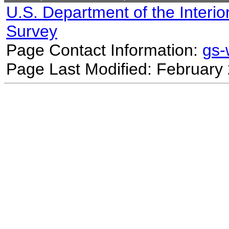
U.S. Department of the Interio
Survey
Page Contact Information:
gs
Page Last Modified: February