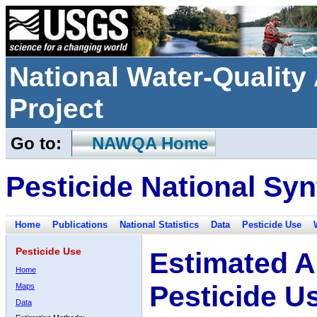
National Water-Qualit
Project
Go to:
NAWQA Home
Pesticide National Syn
Home
Publications
National Statistics
Data
Pesticide Use
Pesticide Use
Estimated A
Home
Pesticide U
Maps
Data