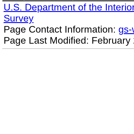
U.S. Department of the Interio
Survey
Page Contact Information:
gs
Page Last Modified: February