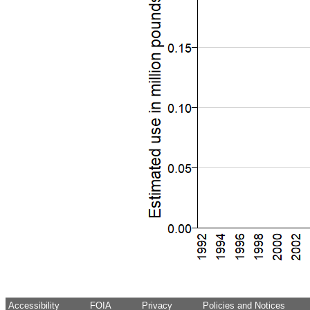
Accessibility
FOIA
Privacy
Policies and Notices