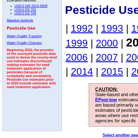
Estimation Methods:
Pesticide Use
USGS SIR 2013-5009
USGS DS 752
USGS DS 709
Mapping methods
|
1992
|
1993
|
1
Pesticide Use
Water-Quality Tracking
2
1999
|
2000
|
Water-Quality Changes
Beginning 2015, the provider
2006
|
2007
|
20
of the surveyed pesticide data
used to derive the county-level
use estimates discontinued
making estimates for seed
|
2014
|
2015
|
2
treatment application of
pesticides because of
complexity and uncertainty.
Pesticide use estimates prior
to 2015 include estimates with
seed treatment application.
CAUTION:
State-based and other
EPest-low
estimates.
are based primarily 
estimates of pesticid
areas where use rest
agencies for specific 
Select another pes