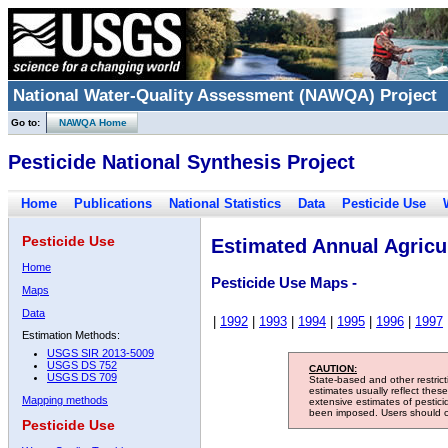
National Water-Quality Assessment (NAWQA) Project
Go to:
NAWQA Home
Pesticide National Synthesis Project
Home
Publications
National Statistics
Data
Pesticide Use
Pesticide Use
Estimated Annual Agricul
Home
Pesticide Use Maps -
Maps
Data
|
1992
|
1993
|
1994
|
1995
|
1996
|
1997
Estimation Methods:
USGS SIR 2013-5009
USGS DS 752
CAUTION:
USGS DS 709
State-based and other restric
estimates usually reflect thes
Mapping methods
extensive estimates of pestic
been imposed. Users should con
Pesticide Use