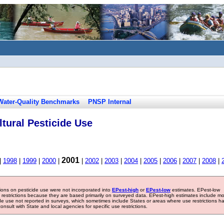
Water-Quality Benchmarks
PNSP Internal
tural Pesticide Use
2001
|
1998
|
1999
|
2000
|
|
2002
|
2003
|
2004
|
2005
|
2006
|
2007
|
2008
|
tions on pesticide use were not incorporated into
EPest-high
or
EPest-low
estimates. EPest-low
e restrictions because they are based primarily on surveyed data. EPest-high estimates include m
ide use not reported in surveys, which sometimes include States or areas where use restrictions h
sult with State and local agencies for specific use restrictions.