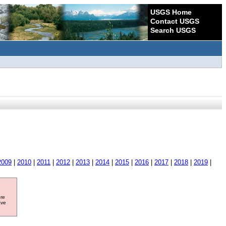
USGS Home
Contact USGS
Search USGS
2009
|
2010
|
2011
|
2012
|
2013
|
2014
|
2015
|
2016
|
2017
|
2018
|
2019
|
ore
ave