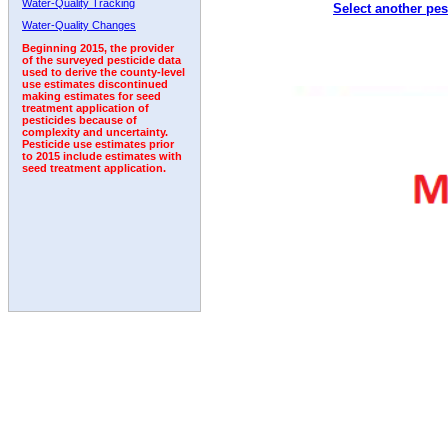
Water-Quality Tracking
Select another pes
1993
1994
1995
1996
1997
1998
1999
Water-Quality Changes
Beginning 2015, the provider
of the surveyed pesticide data
used to derive the county-level
use estimates discontinued
making estimates for seed
treatment application of
pesticides because of
complexity and uncertainty.
Pesticide use estimates prior
to 2015 include estimates with
seed treatment application.