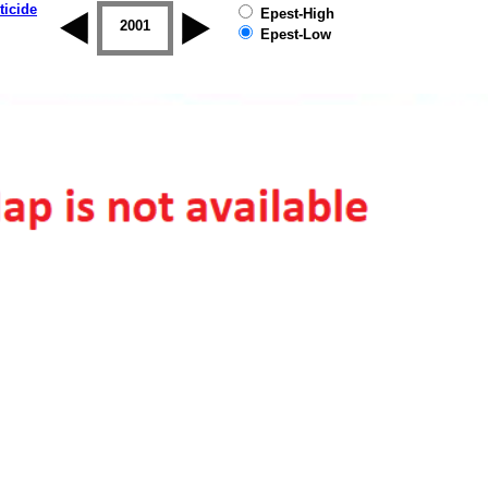
ticide
Epest-High
2000
2001
2002
2003
2004
2005
Epest-Low