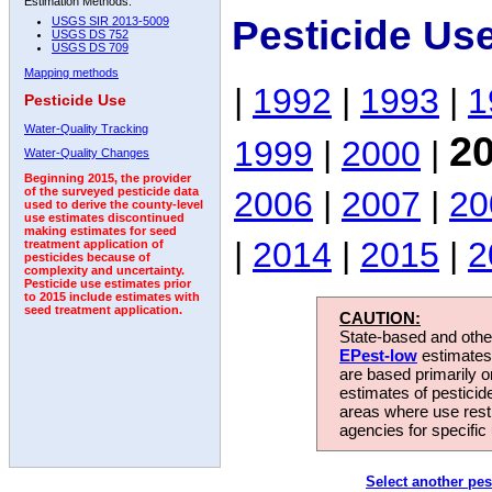
Estimation Methods:
Pesticide Us
USGS SIR 2013-5009
USGS DS 752
USGS DS 709
Mapping methods
|
1992
|
1993
|
1
Pesticide Use
Water-Quality Tracking
2
1999
|
2000
|
Water-Quality Changes
Beginning 2015, the provider
2006
|
2007
|
20
of the surveyed pesticide data
used to derive the county-level
use estimates discontinued
making estimates for seed
|
2014
|
2015
|
2
treatment application of
pesticides because of
complexity and uncertainty.
Pesticide use estimates prior
to 2015 include estimates with
seed treatment application.
CAUTION:
State-based and other
EPest-low
estimates.
are based primarily 
estimates of pesticid
areas where use rest
agencies for specific 
Select another pes