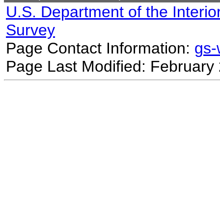
U.S. Department of the Interio
Survey
Page Contact Information:
gs
Page Last Modified: February