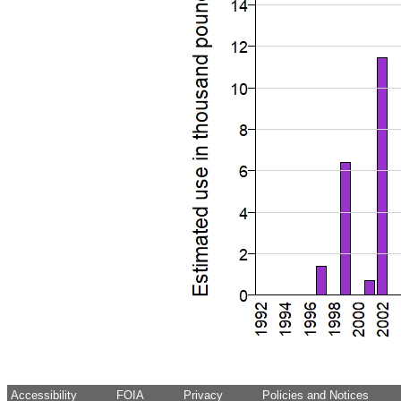
Accessibility
FOIA
Privacy
Policies and Notices