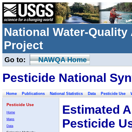
National Water-Qualit
Project
Go to:
NAWQA Home
Pesticide National Syn
Home
Publications
National Statistics
Data
Pesticide Use
Pesticide Use
Estimated A
Home
Pesticide U
Maps
Data