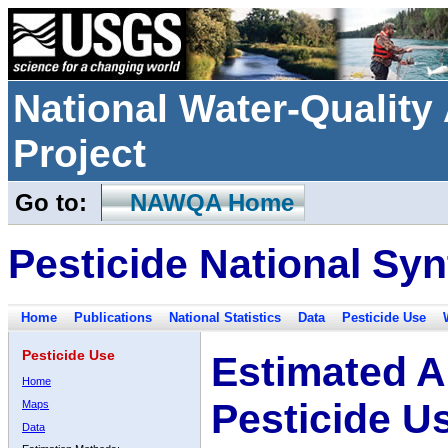
National Water-Qualit
Project
Go to:
NAWQA Home
Pesticide National Syn
Home
Publications
National Statistics
Data
Pesticide Use
Pesticide Use
Estimated A
Home
Pesticide U
Maps
Data