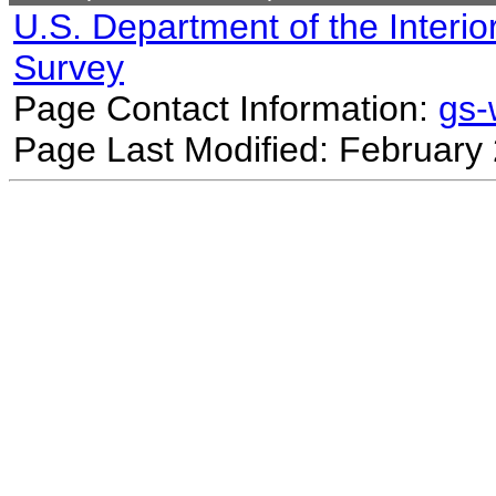
U.S. Department of the Interio
Survey
Page Contact Information:
gs
Page Last Modified: February