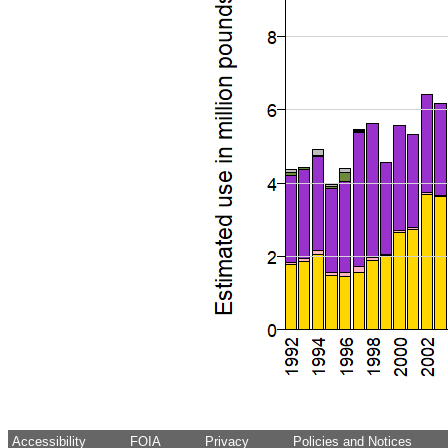
Accessibility
FOIA
Privacy
Policies and Notices