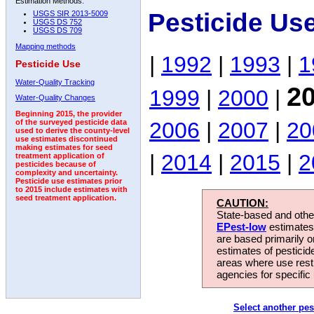
Estimation Methods:
Pesticide Us
USGS SIR 2013-5009
USGS DS 752
USGS DS 709
Mapping methods
|
1992
|
1993
|
1
Pesticide Use
Water-Quality Tracking
2
1999
|
2000
|
Water-Quality Changes
Beginning 2015, the provider
2006
|
2007
|
20
of the surveyed pesticide data
used to derive the county-level
use estimates discontinued
making estimates for seed
|
2014
|
2015
|
2
treatment application of
pesticides because of
complexity and uncertainty.
Pesticide use estimates prior
to 2015 include estimates with
seed treatment application.
CAUTION:
State-based and other
EPest-low
estimates.
are based primarily 
estimates of pesticid
areas where use rest
agencies for specific 
Select another pes