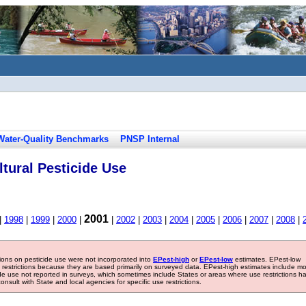
Water-Quality Benchmarks
PNSP Internal
tural Pesticide Use
2001
|
1998
|
1999
|
2000
|
|
2002
|
2003
|
2004
|
2005
|
2006
|
2007
|
2008
|
tions on pesticide use were not incorporated into
EPest-high
or
EPest-low
estimates. EPest-low
e restrictions because they are based primarily on surveyed data. EPest-high estimates include m
ide use not reported in surveys, which sometimes include States or areas where use restrictions h
sult with State and local agencies for specific use restrictions.