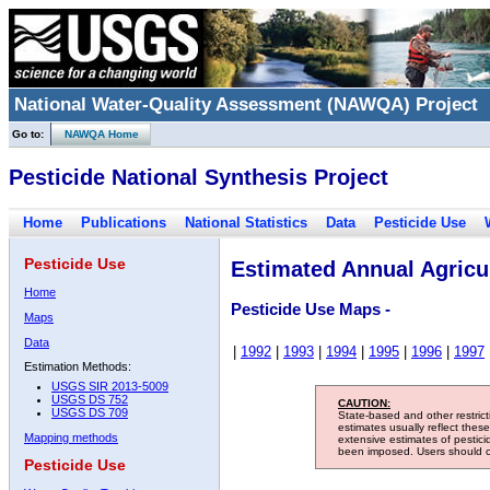
National Water-Quality Assessment (NAWQA) Project
Go to:
NAWQA Home
Pesticide National Synthesis Project
Home
Publications
National Statistics
Data
Pesticide Use
Pesticide Use
Estimated Annual Agricul
Home
Pesticide Use Maps -
Maps
Data
|
1992
|
1993
|
1994
|
1995
|
1996
|
1997
Estimation Methods:
USGS SIR 2013-5009
USGS DS 752
CAUTION:
USGS DS 709
State-based and other restric
estimates usually reflect thes
Mapping methods
extensive estimates of pestic
been imposed. Users should con
Pesticide Use