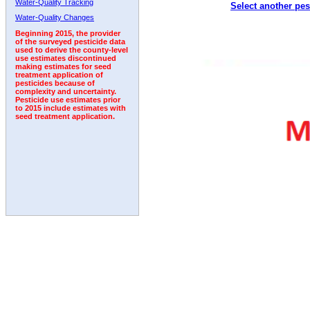
Water-Quality Tracking
Select another pes
1993
1994
1995
1996
1997
1998
1999
Water-Quality Changes
Beginning 2015, the provider
of the surveyed pesticide data
used to derive the county-level
use estimates discontinued
making estimates for seed
treatment application of
pesticides because of
complexity and uncertainty.
Pesticide use estimates prior
to 2015 include estimates with
seed treatment application.