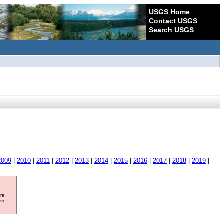
USGS Home
Contact USGS
Search USGS
2009
|
2010
|
2011
|
2012
|
2013
|
2014
|
2015
|
2016
|
2017
|
2018
|
2019
|
ore
ave