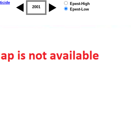
ticide
Epest-High
2000
2001
2002
2003
2004
2005
Epest-Low