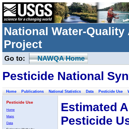
National Water-Qualit
Project
Go to:
NAWQA Home
Pesticide National Syn
Home
Publications
National Statistics
Data
Pesticide Use
Pesticide Use
Estimated A
Home
Pesticide U
Maps
Data