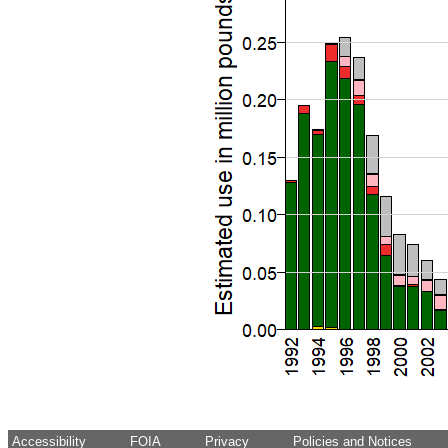
Accessibility
FOIA
Privacy
Policies and Notices