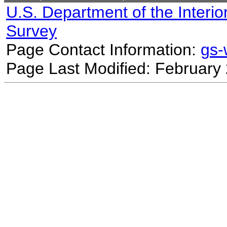
U.S. Department of the Interio
Survey
Page Contact Information:
gs
Page Last Modified: February