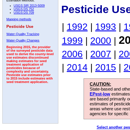
Estimation Methods:
Pesticide Us
USGS SIR 2013-5009
USGS DS 752
USGS DS 709
Mapping methods
|
1992
|
1993
|
1
Pesticide Use
Water-Quality Tracking
2
1999
|
2000
|
Water-Quality Changes
Beginning 2015, the provider
2006
|
2007
|
20
of the surveyed pesticide data
used to derive the county-level
use estimates discontinued
making estimates for seed
|
2014
|
2015
|
2
treatment application of
pesticides because of
complexity and uncertainty.
Pesticide use estimates prior
to 2015 include estimates with
seed treatment application.
CAUTION:
State-based and other
EPest-low
estimates.
are based primarily 
estimates of pesticid
areas where use rest
agencies for specific 
Select another pes