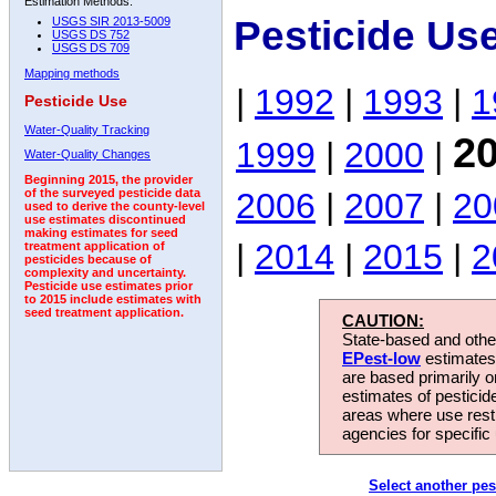
Estimation Methods:
Pesticide Us
USGS SIR 2013-5009
USGS DS 752
USGS DS 709
Mapping methods
|
1992
|
1993
|
1
Pesticide Use
Water-Quality Tracking
2
1999
|
2000
|
Water-Quality Changes
Beginning 2015, the provider
2006
|
2007
|
20
of the surveyed pesticide data
used to derive the county-level
use estimates discontinued
making estimates for seed
|
2014
|
2015
|
2
treatment application of
pesticides because of
complexity and uncertainty.
Pesticide use estimates prior
to 2015 include estimates with
seed treatment application.
CAUTION:
State-based and other
EPest-low
estimates.
are based primarily 
estimates of pesticid
areas where use rest
agencies for specific 
Select another pes