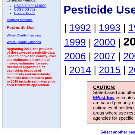
Estimation Methods:
Pesticide Use
USGS SIR 2013-5009
USGS DS 752
USGS DS 709
Mapping methods
|
1992
|
1993
|
1
Pesticide Use
Water-Quality Tracking
2
1999
|
2000
|
Water-Quality Changes
Beginning 2015, the provider
2006
|
2007
|
20
of the surveyed pesticide data
used to derive the county-level
use estimates discontinued
making estimates for seed
|
2014
|
2015
|
2
treatment application of
pesticides because of
complexity and uncertainty.
Pesticide use estimates prior
to 2015 include estimates with
seed treatment application.
CAUTION:
State-based and other
EPest-low
estimates.
are based primarily 
estimates of pesticid
areas where use rest
agencies for specific 
Select another pes