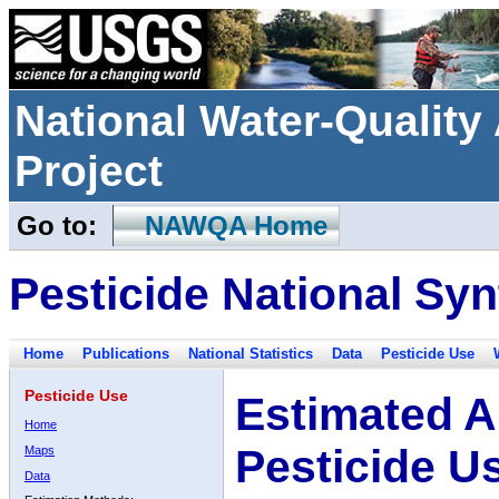
National Water-Qualit
Project
Go to:
NAWQA Home
Pesticide National Syn
Home
Publications
National Statistics
Data
Pesticide Use
Pesticide Use
Estimated A
Home
Pesticide U
Maps
Data