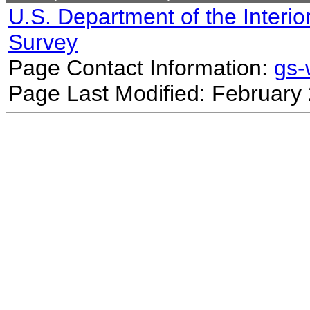
U.S. Department of the Interio
Survey
Page Contact Information:
gs
Page Last Modified: February