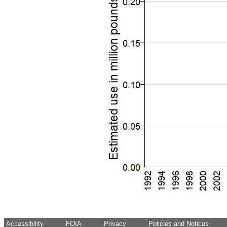
Accessibility
FOIA
Privacy
Policies and Notices