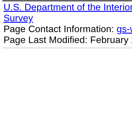
U.S. Department of the Interio
Survey
Page Contact Information:
gs
Page Last Modified: February