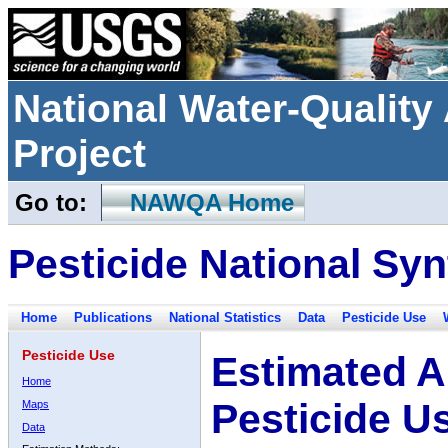
National Water-Qualit
Project
Go to:
NAWQA Home
Pesticide National Syn
Home
Publications
National Statistics
Data
Pesticide Use
Pesticide Use
Estimated A
Home
Pesticide U
Maps
Data