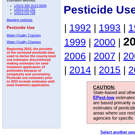
Estimation Methods:
Pesticide Us
USGS SIR 2013-5009
USGS DS 752
USGS DS 709
Mapping methods
|
1992
|
1993
|
1
Pesticide Use
Water-Quality Tracking
2
1999
|
2000
|
Water-Quality Changes
Beginning 2015, the provider
2006
|
2007
|
20
of the surveyed pesticide data
used to derive the county-level
use estimates discontinued
making estimates for seed
|
2014
|
2015
|
2
treatment application of
pesticides because of
complexity and uncertainty.
Pesticide use estimates prior
to 2015 include estimates with
seed treatment application.
CAUTION:
State-based and other
EPest-low
estimates.
are based primarily 
estimates of pesticid
areas where use rest
agencies for specific 
Select another pes