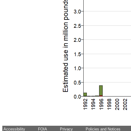
Accessibility
FOIA
Privacy
Policies and Notices