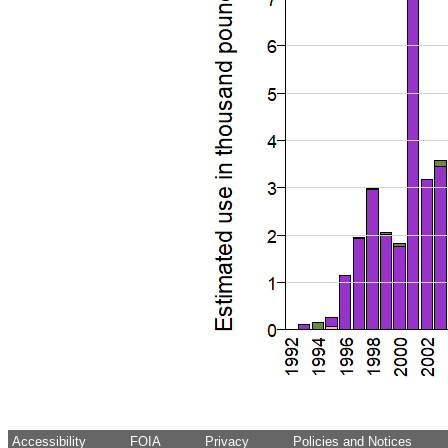
Accessibility
FOIA
Privacy
Policies and Notices