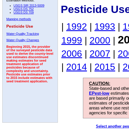
Estimation Methods:
Pesticide Us
USGS SIR 2013-5009
USGS DS 752
USGS DS 709
Mapping methods
|
1992
|
1993
|
1
Pesticide Use
Water-Quality Tracking
2
1999
|
2000
|
Water-Quality Changes
Beginning 2015, the provider
2006
|
2007
|
20
of the surveyed pesticide data
used to derive the county-level
use estimates discontinued
making estimates for seed
|
2014
|
2015
|
2
treatment application of
pesticides because of
complexity and uncertainty.
Pesticide use estimates prior
to 2015 include estimates with
seed treatment application.
CAUTION:
State-based and other
EPest-low
estimates.
are based primarily 
estimates of pesticid
areas where use rest
agencies for specific 
Select another pes