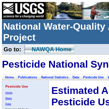
National Water-Qualit
Project
Go to:
NAWQA Home
Pesticide National Syn
Home
Publications
National Statistics
Data
Pesticide Use
Pesticide Use
Estimated A
Home
Pesticide U
Maps
Data