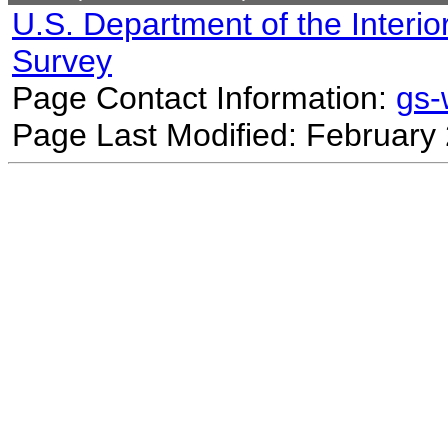
U.S. Department of the Interio
Survey
Page Contact Information:
gs
Page Last Modified: February