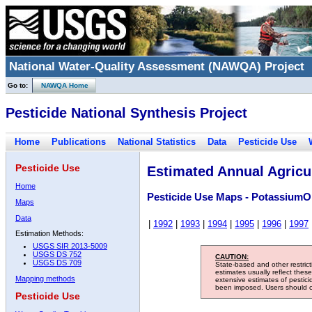
National Water-Quality Assessment (NAWQA) Project
Go to:
NAWQA Home
Pesticide National Synthesis Project
Home
Publications
National Statistics
Data
Pesticide Use
Pesticide Use
Estimated Annual Agricul
Home
Pesticide Use Maps - PotassiumO
Maps
Data
|
1992
|
1993
|
1994
|
1995
|
1996
|
1997
Estimation Methods:
USGS SIR 2013-5009
USGS DS 752
CAUTION:
USGS DS 709
State-based and other restric
estimates usually reflect thes
Mapping methods
extensive estimates of pestic
been imposed. Users should con
Pesticide Use