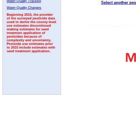
Water-Quality Tracking
Select another pes
1993
1994
1995
1996
1997
1998
1999
Water-Quality Changes
Beginning 2015, the provider
of the surveyed pesticide data
used to derive the county-level
use estimates discontinued
making estimates for seed
treatment application of
pesticides because of
complexity and uncertainty.
Pesticide use estimates prior
to 2015 include estimates with
seed treatment application.