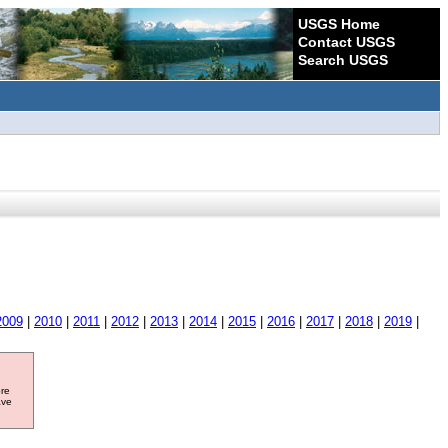
USGS Home
Contact USGS
Search USGS
2009
|
2010
|
2011
|
2012
|
2013
|
2014
|
2015
|
2016
|
2017
|
2018
|
2019
|
ore
ave