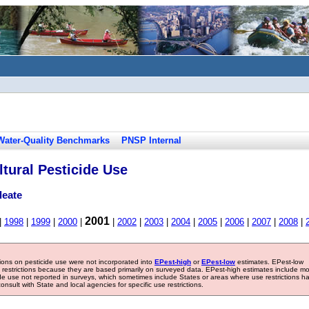
Water-Quality Benchmarks
PNSP Internal
tural Pesticide Use
leate
2001
|
1998
|
1999
|
2000
|
|
2002
|
2003
|
2004
|
2005
|
2006
|
2007
|
2008
|
tions on pesticide use were not incorporated into
EPest-high
or
EPest-low
estimates. EPest-low
e restrictions because they are based primarily on surveyed data. EPest-high estimates include m
ide use not reported in surveys, which sometimes include States or areas where use restrictions h
sult with State and local agencies for specific use restrictions.