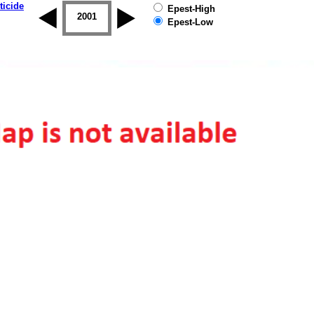
ticide
Epest-High
2000
2001
2002
2003
2004
2005
Epest-Low