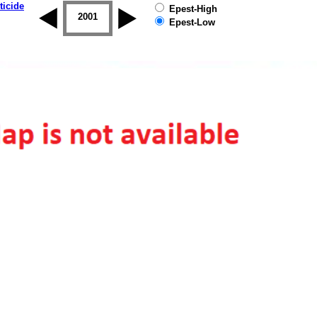
ticide
Epest-High
2000
2001
2002
2003
2004
2005
Epest-Low