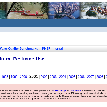
Water-Quality Benchmarks
PNSP Internal
tural Pesticide Use
2001
|
1998
|
1999
|
2000
|
|
2002
|
2003
|
2004
|
2005
|
2006
|
2007
|
2008
|
tions on pesticide use were not incorporated into
EPest-high
or
EPest-low
estimates. EPest-low
e restrictions because they are based primarily on surveyed data. EPest-high estimates include m
ide use not reported in surveys, which sometimes include States or areas where use restrictions h
sult with State and local agencies for specific use restrictions.