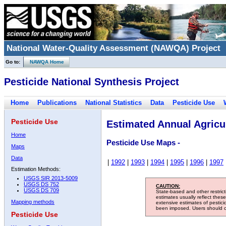
National Water-Quality Assessment (NAWQA) Project
Go to:
NAWQA Home
Pesticide National Synthesis Project
Home
Publications
National Statistics
Data
Pesticide Use
Pesticide Use
Estimated Annual Agricul
Home
Pesticide Use Maps -
Maps
Data
|
1992
|
1993
|
1994
|
1995
|
1996
|
1997
Estimation Methods:
USGS SIR 2013-5009
USGS DS 752
CAUTION:
USGS DS 709
State-based and other restric
estimates usually reflect thes
Mapping methods
extensive estimates of pestic
been imposed. Users should con
Pesticide Use