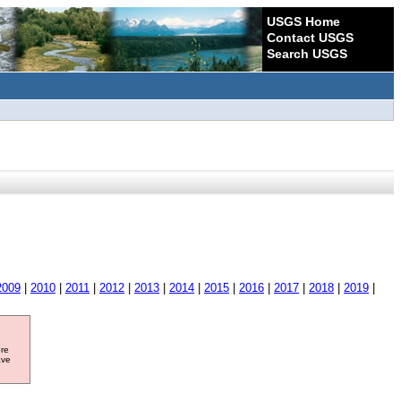
USGS Home
Contact USGS
Search USGS
2009
|
2010
|
2011
|
2012
|
2013
|
2014
|
2015
|
2016
|
2017
|
2018
|
2019
|
ore
ave