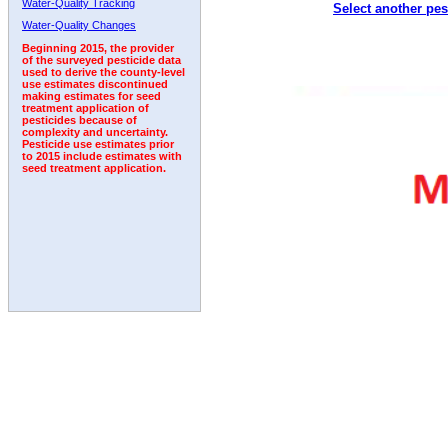
Water-Quality Tracking
Select another pes
1993
1994
1995
1996
1997
1998
1999
Water-Quality Changes
Beginning 2015, the provider
of the surveyed pesticide data
used to derive the county-level
use estimates discontinued
making estimates for seed
treatment application of
pesticides because of
complexity and uncertainty.
Pesticide use estimates prior
to 2015 include estimates with
seed treatment application.