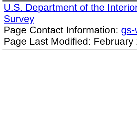
U.S. Department of the Interio
Survey
Page Contact Information:
gs
Page Last Modified: February