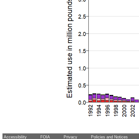
Accessibility
FOIA
Privacy
Policies and Notices