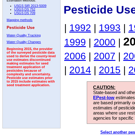
Estimation Methods:
Pesticide Us
USGS SIR 2013-5009
USGS DS 752
USGS DS 709
Mapping methods
|
1992
|
1993
|
1
Pesticide Use
Water-Quality Tracking
2
1999
|
2000
|
Water-Quality Changes
Beginning 2015, the provider
2006
|
2007
|
20
of the surveyed pesticide data
used to derive the county-level
use estimates discontinued
making estimates for seed
|
2014
|
2015
|
2
treatment application of
pesticides because of
complexity and uncertainty.
Pesticide use estimates prior
to 2015 include estimates with
seed treatment application.
CAUTION:
State-based and other
EPest-low
estimates.
are based primarily 
estimates of pesticid
areas where use rest
agencies for specific 
Select another pes