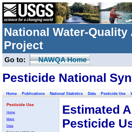
National Water-Qualit
Project
Go to:
NAWQA Home
Pesticide National Syn
Home
Publications
National Statistics
Data
Pesticide Use
Pesticide Use
Estimated A
Home
Pesticide U
Maps
Data