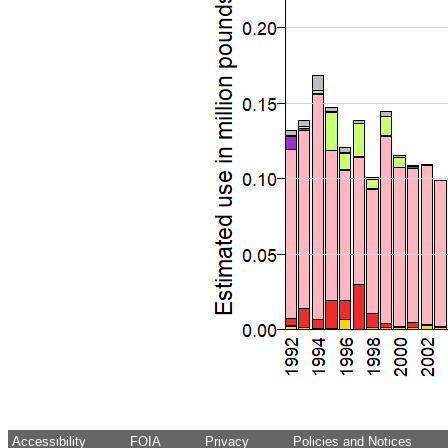
Accessibility
FOIA
Privacy
Policies and Notices