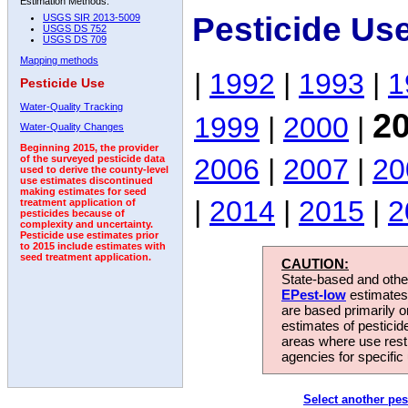
Estimation Methods:
Pesticide Us
USGS SIR 2013-5009
USGS DS 752
USGS DS 709
Mapping methods
|
1992
|
1993
|
1
Pesticide Use
Water-Quality Tracking
2
1999
|
2000
|
Water-Quality Changes
Beginning 2015, the provider
2006
|
2007
|
20
of the surveyed pesticide data
used to derive the county-level
use estimates discontinued
making estimates for seed
|
2014
|
2015
|
2
treatment application of
pesticides because of
complexity and uncertainty.
Pesticide use estimates prior
to 2015 include estimates with
seed treatment application.
CAUTION:
State-based and other
EPest-low
estimates.
are based primarily 
estimates of pesticid
areas where use rest
agencies for specific 
Select another pes