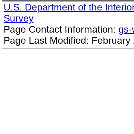
U.S. Department of the Interio
Survey
Page Contact Information:
gs
Page Last Modified: February