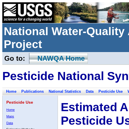
National Water-Qualit
Project
Go to:
NAWQA Home
Pesticide National Syn
Home
Publications
National Statistics
Data
Pesticide Use
Pesticide Use
Estimated A
Home
Pesticide U
Maps
Data