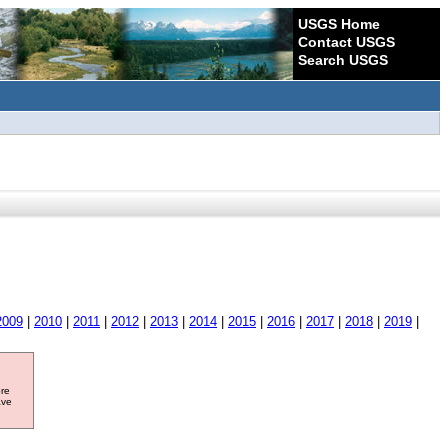
USGS Home
Contact USGS
Search USGS
2009
|
2010
|
2011
|
2012
|
2013
|
2014
|
2015
|
2016
|
2017
|
2018
|
2019
|
ore
ave