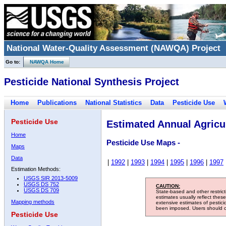
National Water-Quality Assessment (NAWQA) Project
Go to:
NAWQA Home
Pesticide National Synthesis Project
Home
Publications
National Statistics
Data
Pesticide Use
Pesticide Use
Estimated Annual Agricul
Home
Pesticide Use Maps -
Maps
Data
|
1992
|
1993
|
1994
|
1995
|
1996
|
1997
Estimation Methods:
USGS SIR 2013-5009
USGS DS 752
CAUTION:
USGS DS 709
State-based and other restric
estimates usually reflect thes
Mapping methods
extensive estimates of pestic
been imposed. Users should con
Pesticide Use