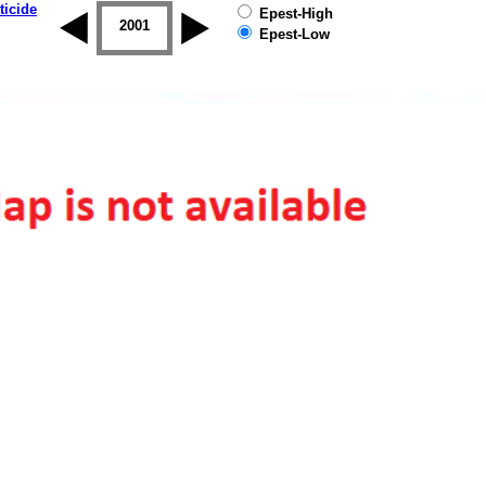
ticide
Epest-High
2000
2001
2002
2003
2004
2005
Epest-Low