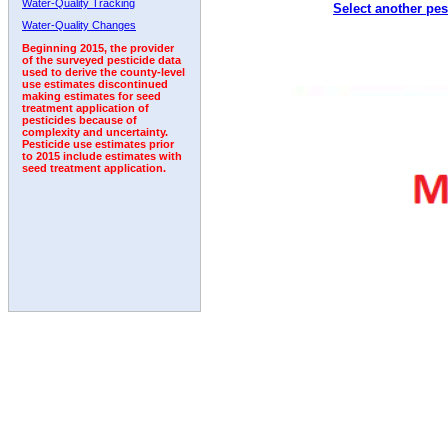
Water-Quality Tracking
Select another pes
1993
1994
1995
1996
1997
1998
1999
Water-Quality Changes
Beginning 2015, the provider
of the surveyed pesticide data
used to derive the county-level
use estimates discontinued
making estimates for seed
treatment application of
pesticides because of
complexity and uncertainty.
Pesticide use estimates prior
to 2015 include estimates with
seed treatment application.