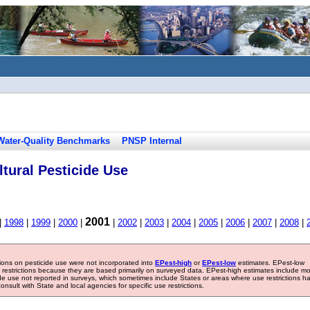
Water-Quality Benchmarks
PNSP Internal
tural Pesticide Use
2001
|
1998
|
1999
|
2000
|
|
2002
|
2003
|
2004
|
2005
|
2006
|
2007
|
2008
|
tions on pesticide use were not incorporated into
EPest-high
or
EPest-low
estimates. EPest-low
e restrictions because they are based primarily on surveyed data. EPest-high estimates include m
ide use not reported in surveys, which sometimes include States or areas where use restrictions h
sult with State and local agencies for specific use restrictions.