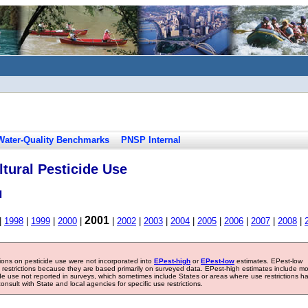
Water-Quality Benchmarks
PNSP Internal
tural Pesticide Use
l
2001
|
1998
|
1999
|
2000
|
|
2002
|
2003
|
2004
|
2005
|
2006
|
2007
|
2008
|
tions on pesticide use were not incorporated into
EPest-high
or
EPest-low
estimates. EPest-low
e restrictions because they are based primarily on surveyed data. EPest-high estimates include m
ide use not reported in surveys, which sometimes include States or areas where use restrictions h
sult with State and local agencies for specific use restrictions.