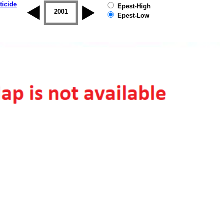
ticide
Epest-High
2000
2001
2002
2003
2004
2005
Epest-Low