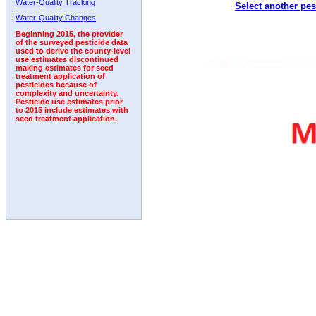
Water-Quality Tracking
Select another pes
1993
1994
1995
1996
1997
1998
1999
Water-Quality Changes
Beginning 2015, the provider
of the surveyed pesticide data
used to derive the county-level
use estimates discontinued
making estimates for seed
treatment application of
pesticides because of
complexity and uncertainty.
Pesticide use estimates prior
to 2015 include estimates with
seed treatment application.