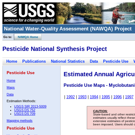
National Water-Quality Assessment (NAWQA) Project
Go to:
NAWQA Home
Pesticide National Synthesis Project
Home
Publications
National Statistics
Data
Pesticide Use
Pesticide Use
Estimated Annual Agricul
Home
Pesticide Use Maps - Myclobutani
Maps
Data
|
1992
|
1993
|
1994
|
1995
|
1996
|
1997
Estimation Methods:
USGS SIR 2013-5009
USGS DS 752
CAUTION:
USGS DS 709
State-based and other restric
estimates usually reflect thes
Mapping methods
extensive estimates of pestic
been imposed. Users should con
Pesticide Use