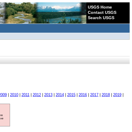
USGS Home
Contact USGS
Search USGS
2009
|
2010
|
2011
|
2012
|
2013
|
2014
|
2015
|
2016
|
2017
|
2018
|
2019
|
ore
ave