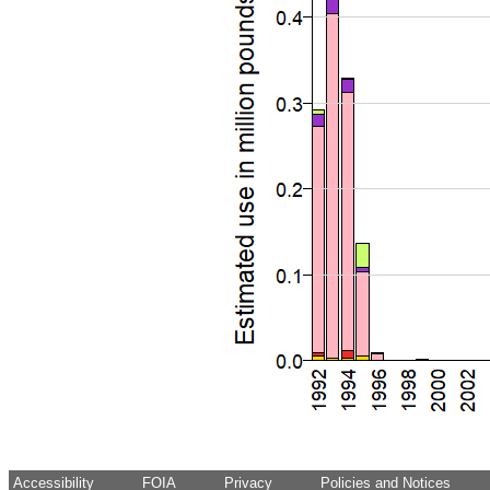
Accessibility
FOIA
Privacy
Policies and Notices