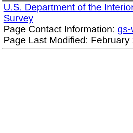
U.S. Department of the Interio
Survey
Page Contact Information:
gs
Page Last Modified: February