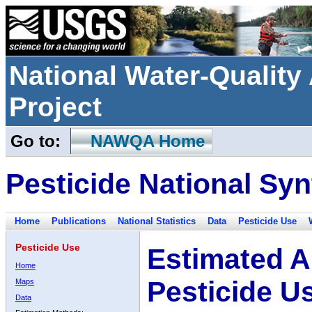
National Water-Qualit
Project
Go to:
NAWQA Home
Pesticide National Syn
Home
Publications
National Statistics
Data
Pesticide Use
Pesticide Use
Estimated A
Home
Pesticide U
Maps
Data