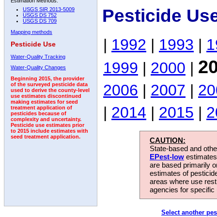
Estimation Methods:
Pesticide Us
USGS SIR 2013-5009
USGS DS 752
USGS DS 709
Mapping methods
|
1992
|
1993
|
1
Pesticide Use
Water-Quality Tracking
2
1999
|
2000
|
Water-Quality Changes
Beginning 2015, the provider
2006
|
2007
|
20
of the surveyed pesticide data
used to derive the county-level
use estimates discontinued
making estimates for seed
|
2014
|
2015
|
2
treatment application of
pesticides because of
complexity and uncertainty.
Pesticide use estimates prior
to 2015 include estimates with
seed treatment application.
CAUTION:
State-based and other
EPest-low
estimates.
are based primarily 
estimates of pesticid
areas where use rest
agencies for specific 
Select another pes