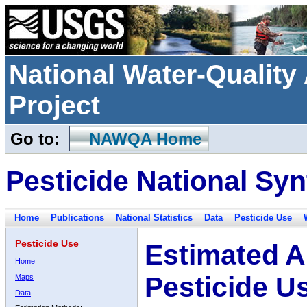
National Water-Qualit
Project
Go to:
NAWQA Home
Pesticide National Syn
Home
Publications
National Statistics
Data
Pesticide Use
Pesticide Use
Estimated A
Home
Pesticide U
Maps
Data