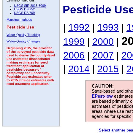
Estimation Methods:
Pesticide Us
USGS SIR 2013-5009
USGS DS 752
USGS DS 709
Mapping methods
|
1992
|
1993
|
1
Pesticide Use
Water-Quality Tracking
2
1999
|
2000
|
Water-Quality Changes
Beginning 2015, the provider
2006
|
2007
|
20
of the surveyed pesticide data
used to derive the county-level
use estimates discontinued
making estimates for seed
|
2014
|
2015
|
2
treatment application of
pesticides because of
complexity and uncertainty.
Pesticide use estimates prior
to 2015 include estimates with
seed treatment application.
CAUTION:
State-based and other
EPest-low
estimates.
are based primarily 
estimates of pesticid
areas where use rest
agencies for specific 
Select another pes