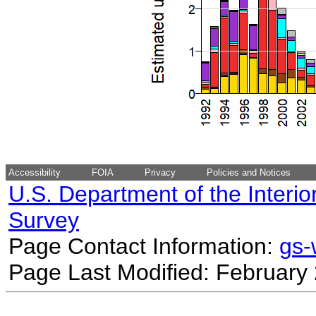
Accessibility
FOIA
Privacy
Policies and Notices
U.S. Department of the Interio
Survey
Page Contact Information:
gs
Page Last Modified: February