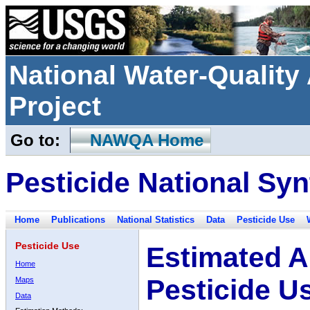
National Water-Qualit
Project
Go to:
NAWQA Home
Pesticide National Syn
Home
Publications
National Statistics
Data
Pesticide Use
Pesticide Use
Estimated A
Home
Pesticide U
Maps
Data