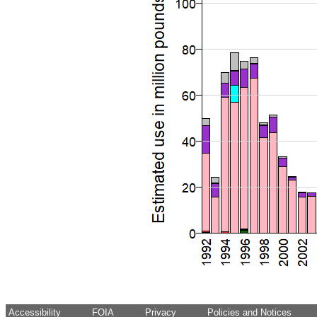
Accessibility
FOIA
Privacy
Policies and Notices