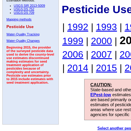
Estimation Methods:
Pesticide Us
USGS SIR 2013-5009
USGS DS 752
USGS DS 709
Mapping methods
|
1992
|
1993
|
1
Pesticide Use
Water-Quality Tracking
2
1999
|
2000
|
Water-Quality Changes
Beginning 2015, the provider
2006
|
2007
|
20
of the surveyed pesticide data
used to derive the county-level
use estimates discontinued
making estimates for seed
|
2014
|
2015
|
2
treatment application of
pesticides because of
complexity and uncertainty.
Pesticide use estimates prior
to 2015 include estimates with
seed treatment application.
CAUTION:
State-based and other
EPest-low
estimates.
are based primarily 
estimates of pesticid
areas where use rest
agencies for specific 
Select another pes