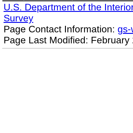
U.S. Department of the Interio
Survey
Page Contact Information:
gs
Page Last Modified: February