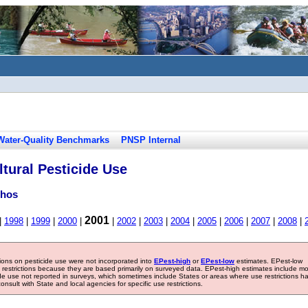
Water-Quality Benchmarks
PNSP Internal
tural Pesticide Use
phos
2001
|
1998
|
1999
|
2000
|
|
2002
|
2003
|
2004
|
2005
|
2006
|
2007
|
2008
|
tions on pesticide use were not incorporated into
EPest-high
or
EPest-low
estimates. EPest-low
e restrictions because they are based primarily on surveyed data. EPest-high estimates include m
ide use not reported in surveys, which sometimes include States or areas where use restrictions h
sult with State and local agencies for specific use restrictions.