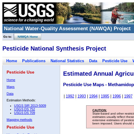
National Water-Quality Assessment (NAWQA) Project
Go to:
NAWQA Home
Pesticide National Synthesis Project
Home
Publications
National Statistics
Data
Pesticide Use
Pesticide Use
Estimated Annual Agricul
Home
Pesticide Use Maps - Methamido
Maps
Data
|
1992
|
1993
|
1994
|
1995
|
1996
|
1997
Estimation Methods:
USGS SIR 2013-5009
USGS DS 752
CAUTION:
USGS DS 709
State-based and other restric
estimates usually reflect thes
Mapping methods
extensive estimates of pestic
been imposed. Users should con
Pesticide Use