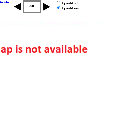
ticide
Epest-High
2000
2001
2002
2003
2004
2005
Epest-Low