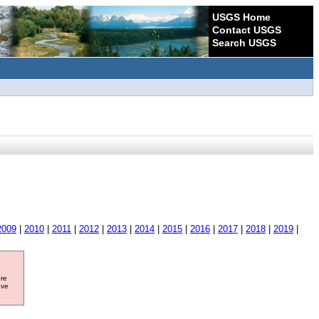
USGS Home
Contact USGS
Search USGS
2009
|
2010
|
2011
|
2012
|
2013
|
2014
|
2015
|
2016
|
2017
|
2018
|
2019
|
ore
ave