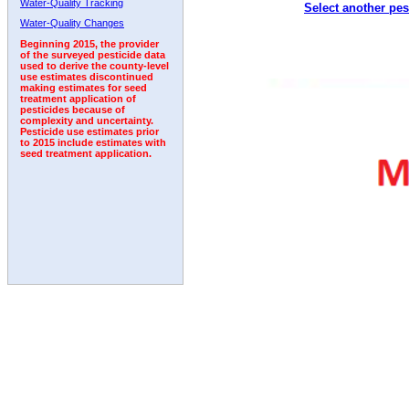
Water-Quality Tracking
Select another pes
1993
1994
1995
1996
1997
1998
1999
Water-Quality Changes
Beginning 2015, the provider
of the surveyed pesticide data
used to derive the county-level
use estimates discontinued
making estimates for seed
treatment application of
pesticides because of
complexity and uncertainty.
Pesticide use estimates prior
to 2015 include estimates with
seed treatment application.