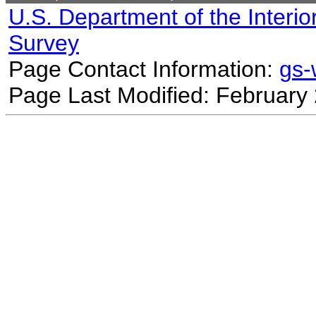
U.S. Department of the Interio
Survey
Page Contact Information:
gs
Page Last Modified: February