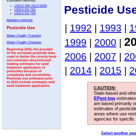
Estimation Methods:
Pesticide Us
USGS SIR 2013-5009
USGS DS 752
USGS DS 709
Mapping methods
|
1992
|
1993
|
1
Pesticide Use
Water-Quality Tracking
2
1999
|
2000
|
Water-Quality Changes
Beginning 2015, the provider
2006
|
2007
|
20
of the surveyed pesticide data
used to derive the county-level
use estimates discontinued
making estimates for seed
|
2014
|
2015
|
2
treatment application of
pesticides because of
complexity and uncertainty.
Pesticide use estimates prior
to 2015 include estimates with
seed treatment application.
CAUTION:
State-based and other
EPest-low
estimates.
are based primarily 
estimates of pesticid
areas where use rest
agencies for specific 
Select another pes