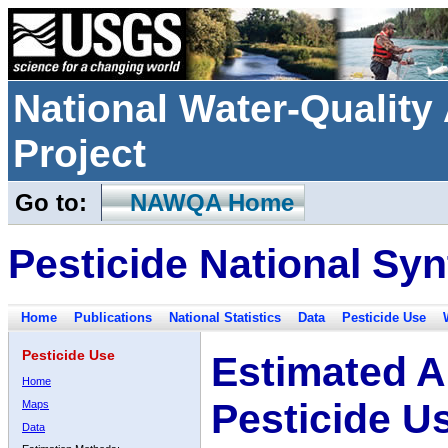
National Water-Qualit
Project
Go to:
NAWQA Home
Pesticide National Syn
Home
Publications
National Statistics
Data
Pesticide Use
Pesticide Use
Estimated A
Home
Pesticide U
Maps
Data