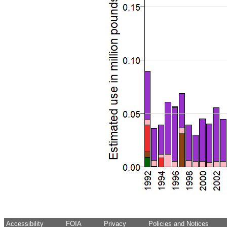
Accessibility
FOIA
Privacy
Policies and Notices