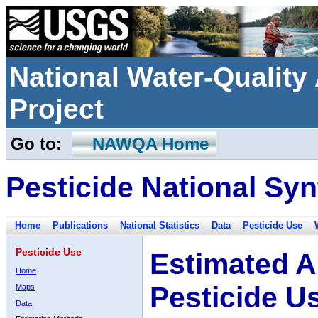
National Water-Qualit
Project
Go to:
NAWQA Home
Pesticide National Syn
Home
Publications
National Statistics
Data
Pesticide Use
Pesticide Use
Estimated A
Home
Pesticide U
Maps
Data