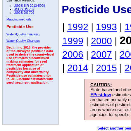
Estimation Methods:
Pesticide Us
USGS SIR 2013-5009
USGS DS 752
USGS DS 709
Mapping methods
|
1992
|
1993
|
1
Pesticide Use
Water-Quality Tracking
2
1999
|
2000
|
Water-Quality Changes
Beginning 2015, the provider
2006
|
2007
|
20
of the surveyed pesticide data
used to derive the county-level
use estimates discontinued
making estimates for seed
|
2014
|
2015
|
2
treatment application of
pesticides because of
complexity and uncertainty.
Pesticide use estimates prior
to 2015 include estimates with
seed treatment application.
CAUTION:
State-based and other
EPest-low
estimates.
are based primarily 
estimates of pesticid
areas where use rest
agencies for specific 
Select another pes