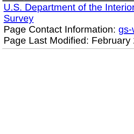
U.S. Department of the Interio
Survey
Page Contact Information:
gs
Page Last Modified: February