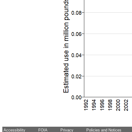
Accessibility
FOIA
Privacy
Policies and Notices