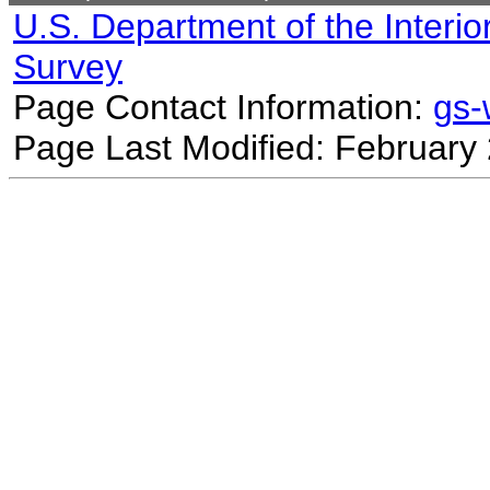
U.S. Department of the Interio
Survey
Page Contact Information:
gs
Page Last Modified: February