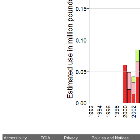
Accessibility
FOIA
Privacy
Policies and Notices