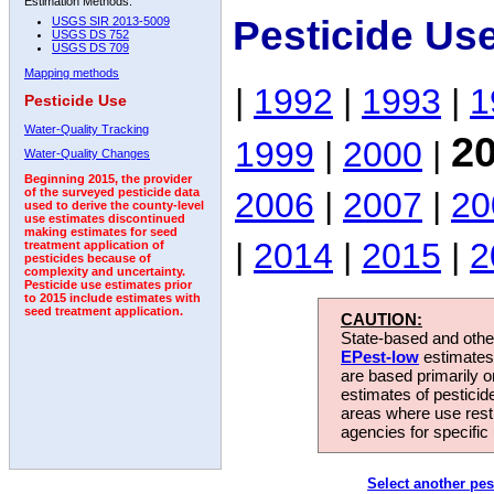
Estimation Methods:
Pesticide Us
USGS SIR 2013-5009
USGS DS 752
USGS DS 709
Mapping methods
|
1992
|
1993
|
1
Pesticide Use
Water-Quality Tracking
2
1999
|
2000
|
Water-Quality Changes
Beginning 2015, the provider
2006
|
2007
|
20
of the surveyed pesticide data
used to derive the county-level
use estimates discontinued
making estimates for seed
|
2014
|
2015
|
2
treatment application of
pesticides because of
complexity and uncertainty.
Pesticide use estimates prior
to 2015 include estimates with
seed treatment application.
CAUTION:
State-based and other
EPest-low
estimates.
are based primarily 
estimates of pesticid
areas where use rest
agencies for specific 
Select another pes