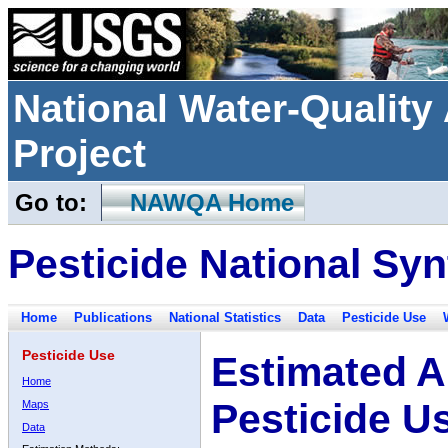
National Water-Qualit
Project
Go to:
NAWQA Home
Pesticide National Syn
Home
Publications
National Statistics
Data
Pesticide Use
Pesticide Use
Estimated A
Home
Pesticide U
Maps
Data