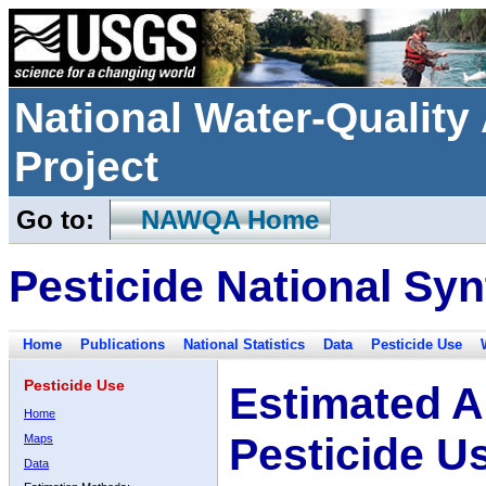
National Water-Qualit
Project
Go to:
NAWQA Home
Pesticide National Syn
Home
Publications
National Statistics
Data
Pesticide Use
Pesticide Use
Estimated A
Home
Pesticide U
Maps
Data