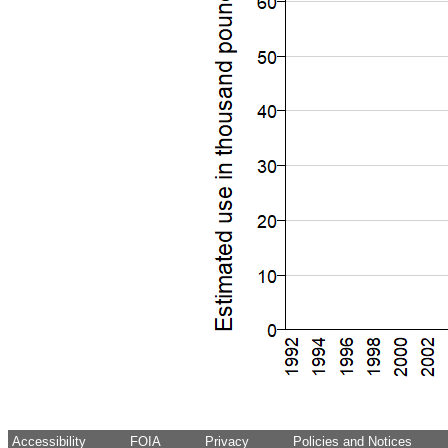
Accessibility
FOIA
Privacy
Policies and Notices