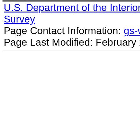
U.S. Department of the Interio
Survey
Page Contact Information:
gs
Page Last Modified: February