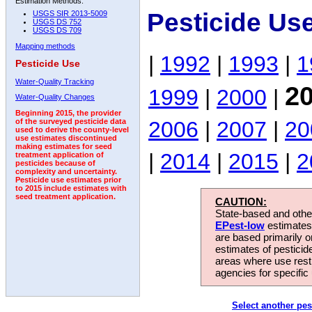
Estimation Methods:
Pesticide Use
USGS SIR 2013-5009
USGS DS 752
USGS DS 709
Mapping methods
|
1992
|
1993
|
1
Pesticide Use
Water-Quality Tracking
2
1999
|
2000
|
Water-Quality Changes
Beginning 2015, the provider
2006
|
2007
|
20
of the surveyed pesticide data
used to derive the county-level
use estimates discontinued
making estimates for seed
|
2014
|
2015
|
2
treatment application of
pesticides because of
complexity and uncertainty.
Pesticide use estimates prior
to 2015 include estimates with
seed treatment application.
CAUTION:
State-based and other
EPest-low
estimates.
are based primarily 
estimates of pesticid
areas where use rest
agencies for specific 
Select another pes