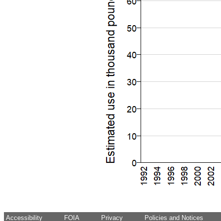
Accessibility
FOIA
Privacy
Policies and Notices