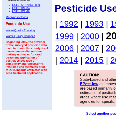
Estimation Methods:
Pesticide Us
USGS SIR 2013-5009
USGS DS 752
USGS DS 709
Mapping methods
|
1992
|
1993
|
1
Pesticide Use
Water-Quality Tracking
2
1999
|
2000
|
Water-Quality Changes
Beginning 2015, the provider
2006
|
2007
|
20
of the surveyed pesticide data
used to derive the county-level
use estimates discontinued
making estimates for seed
|
2014
|
2015
|
2
treatment application of
pesticides because of
complexity and uncertainty.
Pesticide use estimates prior
to 2015 include estimates with
seed treatment application.
CAUTION:
State-based and other
EPest-low
estimates.
are based primarily 
estimates of pesticid
areas where use rest
agencies for specific 
Select another pes