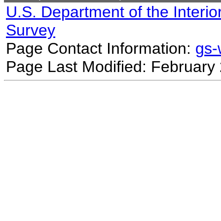
U.S. Department of the Interio
Survey
Page Contact Information:
gs
Page Last Modified: February