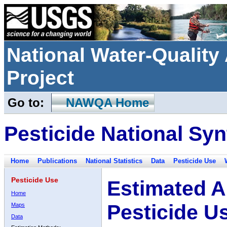
National Water-Qualit
Project
Go to:
NAWQA Home
Pesticide National Syn
Home
Publications
National Statistics
Data
Pesticide Use
Pesticide Use
Estimated A
Home
Pesticide U
Maps
Data