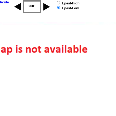
ticide
Epest-High
2000
2001
2002
2003
2004
2005
Epest-Low