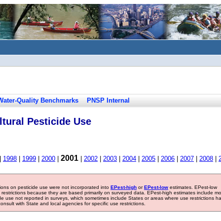
Water-Quality Benchmarks
PNSP Internal
tural Pesticide Use
2001
|
1998
|
1999
|
2000
|
|
2002
|
2003
|
2004
|
2005
|
2006
|
2007
|
2008
|
tions on pesticide use were not incorporated into
EPest-high
or
EPest-low
estimates. EPest-low
e restrictions because they are based primarily on surveyed data. EPest-high estimates include m
ide use not reported in surveys, which sometimes include States or areas where use restrictions h
sult with State and local agencies for specific use restrictions.