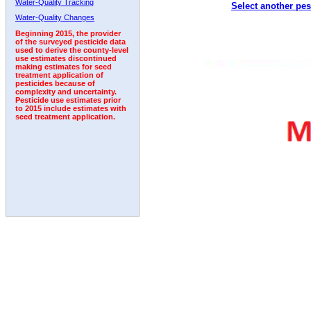
Water-Quality Tracking
Select another pes
1993
1994
1995
1996
1997
1998
1999
Water-Quality Changes
Beginning 2015, the provider
of the surveyed pesticide data
used to derive the county-level
use estimates discontinued
making estimates for seed
treatment application of
pesticides because of
complexity and uncertainty.
Pesticide use estimates prior
to 2015 include estimates with
seed treatment application.