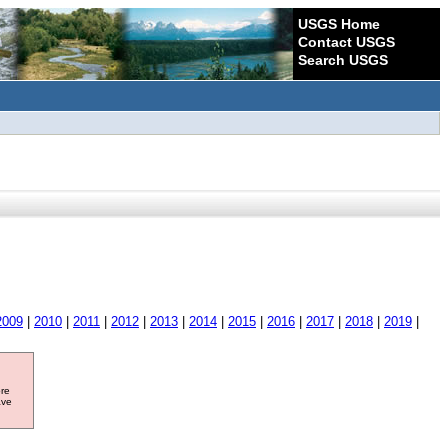
USGS Home
Contact USGS
Search USGS
2009
|
2010
|
2011
|
2012
|
2013
|
2014
|
2015
|
2016
|
2017
|
2018
|
2019
|
ore
ave