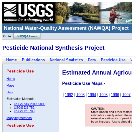
National Water-Quality Assessment (NAWQA) Project
Go to:
NAWQA Home
Pesticide National Synthesis Project
Home
Publications
National Statistics
Data
Pesticide Use
Pesticide Use
Estimated Annual Agricul
Home
Pesticide Use Maps -
Maps
Data
|
1992
|
1993
|
1994
|
1995
|
1996
|
1997
Estimation Methods:
USGS SIR 2013-5009
USGS DS 752
CAUTION:
USGS DS 709
State-based and other restric
estimates usually reflect thes
Mapping methods
extensive estimates of pestic
been imposed. Users should con
Pesticide Use