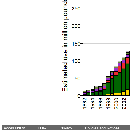
Accessibility
FOIA
Privacy
Policies and Notices