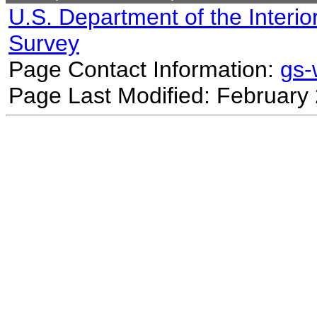
U.S. Department of the Interio
Survey
Page Contact Information:
gs
Page Last Modified: February