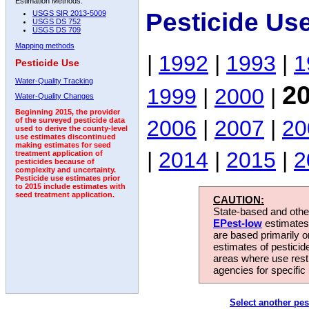
Estimation Methods:
Pesticide Us
USGS SIR 2013-5009
USGS DS 752
USGS DS 709
Mapping methods
|
1992
|
1993
|
1
Pesticide Use
Water-Quality Tracking
2
1999
|
2000
|
Water-Quality Changes
Beginning 2015, the provider
2006
|
2007
|
20
of the surveyed pesticide data
used to derive the county-level
use estimates discontinued
making estimates for seed
|
2014
|
2015
|
2
treatment application of
pesticides because of
complexity and uncertainty.
Pesticide use estimates prior
to 2015 include estimates with
seed treatment application.
CAUTION:
State-based and other
EPest-low
estimates.
are based primarily 
estimates of pesticid
areas where use rest
agencies for specific 
Select another pes