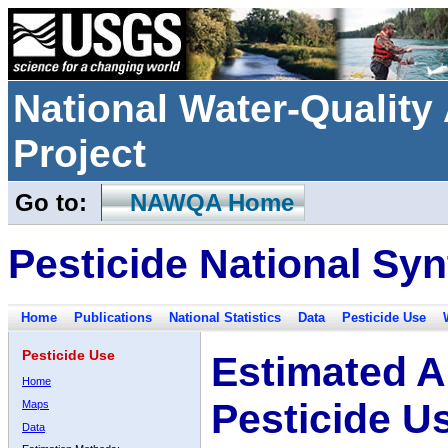
National Water-Qualit
Project
Go to:
NAWQA Home
Pesticide National Syn
Home
Publications
National Statistics
Data
Pesticide Use
Pesticide Use
Estimated A
Home
Pesticide U
Maps
Data