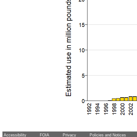
Accessibility
FOIA
Privacy
Policies and Notices