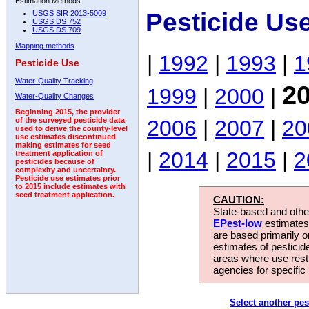
Estimation Methods:
Pesticide Us
USGS SIR 2013-5009
USGS DS 752
USGS DS 709
Mapping methods
|
1992
|
1993
|
1
Pesticide Use
Water-Quality Tracking
2
1999
|
2000
|
Water-Quality Changes
Beginning 2015, the provider
2006
|
2007
|
20
of the surveyed pesticide data
used to derive the county-level
use estimates discontinued
making estimates for seed
|
2014
|
2015
|
2
treatment application of
pesticides because of
complexity and uncertainty.
Pesticide use estimates prior
to 2015 include estimates with
seed treatment application.
CAUTION:
State-based and other
EPest-low
estimates.
are based primarily 
estimates of pesticid
areas where use rest
agencies for specific 
Select another pes