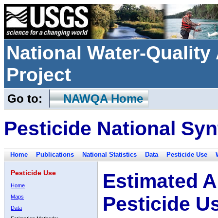
National Water-Qualit
Project
Go to:
NAWQA Home
Pesticide National Syn
Home
Publications
National Statistics
Data
Pesticide Use
Pesticide Use
Estimated A
Home
Pesticide U
Maps
Data