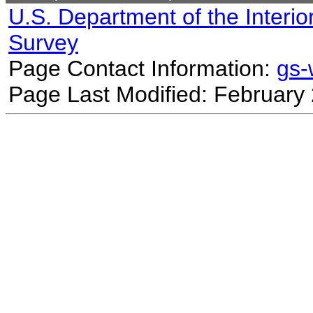
U.S. Department of the Interio
Survey
Page Contact Information:
gs
Page Last Modified: February