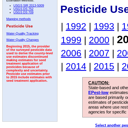
Estimation Methods:
Pesticide Us
USGS SIR 2013-5009
USGS DS 752
USGS DS 709
Mapping methods
|
1992
|
1993
|
1
Pesticide Use
Water-Quality Tracking
2
1999
|
2000
|
Water-Quality Changes
Beginning 2015, the provider
2006
|
2007
|
20
of the surveyed pesticide data
used to derive the county-level
use estimates discontinued
making estimates for seed
|
2014
|
2015
|
2
treatment application of
pesticides because of
complexity and uncertainty.
Pesticide use estimates prior
to 2015 include estimates with
seed treatment application.
CAUTION:
State-based and other
EPest-low
estimates.
are based primarily 
estimates of pesticid
areas where use rest
agencies for specific 
Select another pes