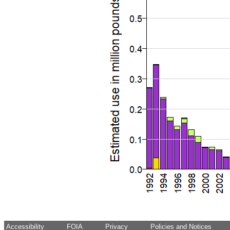
Accessibility
FOIA
Privacy
Policies and Notices