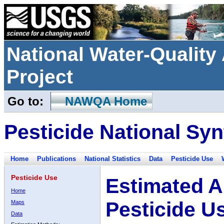
National Water-Qualit
Project
Go to:
NAWQA Home
Pesticide National Syn
Home
Publications
National Statistics
Data
Pesticide Use
Pesticide Use
Estimated A
Home
Pesticide U
Maps
Data