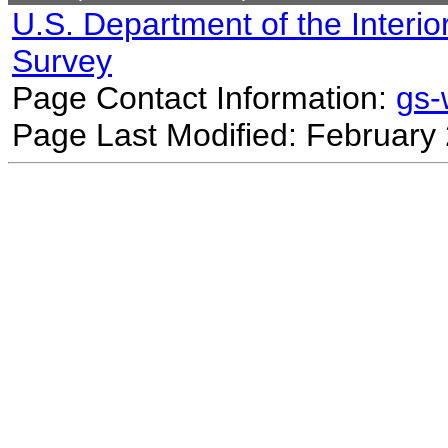
U.S. Department of the Interio
Survey
Page Contact Information:
gs
Page Last Modified: February