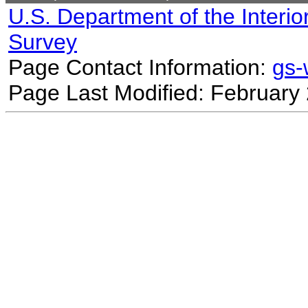
U.S. Department of the Interio
Survey
Page Contact Information:
gs
Page Last Modified: February