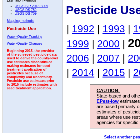
Estimation Methods:
Pesticide Us
USGS SIR 2013-5009
USGS DS 752
USGS DS 709
Mapping methods
|
1992
|
1993
|
1
Pesticide Use
Water-Quality Tracking
2
1999
|
2000
|
Water-Quality Changes
Beginning 2015, the provider
2006
|
2007
|
20
of the surveyed pesticide data
used to derive the county-level
use estimates discontinued
making estimates for seed
|
2014
|
2015
|
2
treatment application of
pesticides because of
complexity and uncertainty.
Pesticide use estimates prior
to 2015 include estimates with
seed treatment application.
CAUTION:
State-based and other
EPest-low
estimates.
are based primarily 
estimates of pesticid
areas where use rest
agencies for specific 
Select another pes