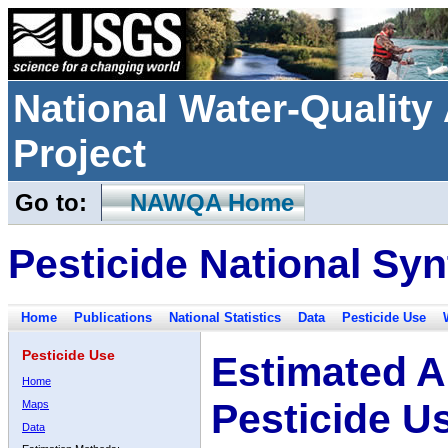
National Water-Qualit
Project
Go to:
NAWQA Home
Pesticide National Syn
Home
Publications
National Statistics
Data
Pesticide Use
Pesticide Use
Estimated A
Home
Pesticide U
Maps
Data