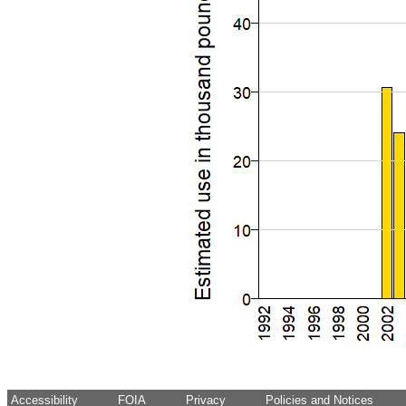
Accessibility
FOIA
Privacy
Policies and Notices