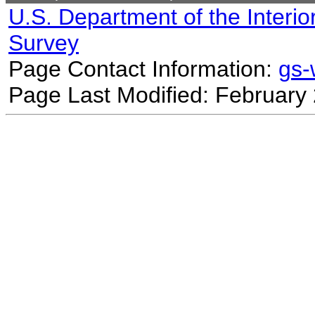
U.S. Department of the Interio
Survey
Page Contact Information:
gs
Page Last Modified: February