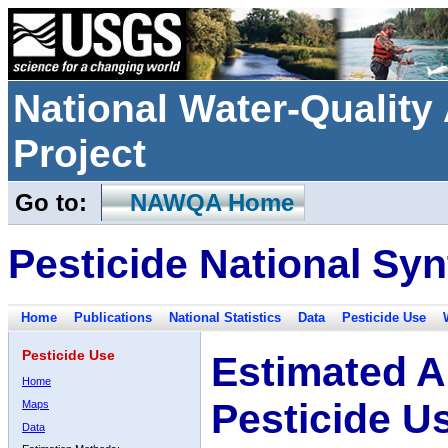
National Water-Qualit
Project
Go to:
NAWQA Home
Pesticide National Syn
Home
Publications
National Statistics
Data
Pesticide Use
Pesticide Use
Estimated A
Home
Pesticide U
Maps
Data