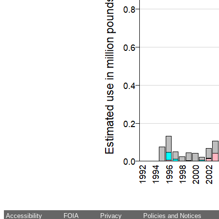
Accessibility
FOIA
Privacy
Policies and Notices