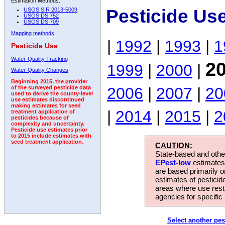
Estimation Methods:
Pesticide Use
USGS SIR 2013-5009
USGS DS 752
USGS DS 709
Mapping methods
|
1992
|
1993
|
1
Pesticide Use
Water-Quality Tracking
2
1999
|
2000
|
Water-Quality Changes
Beginning 2015, the provider
2006
|
2007
|
20
of the surveyed pesticide data
used to derive the county-level
use estimates discontinued
making estimates for seed
|
2014
|
2015
|
2
treatment application of
pesticides because of
complexity and uncertainty.
Pesticide use estimates prior
to 2015 include estimates with
seed treatment application.
CAUTION:
State-based and other
EPest-low
estimates.
are based primarily 
estimates of pesticid
areas where use rest
agencies for specific 
Select another pes