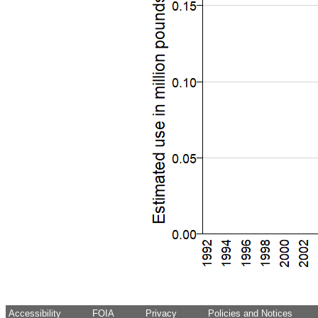
Accessibility
FOIA
Privacy
Policies and Notices