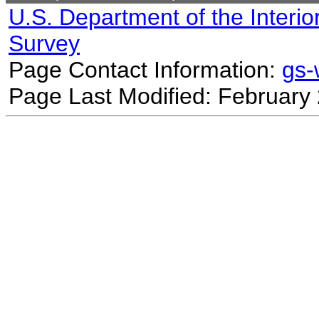
U.S. Department of the Interio
Survey
Page Contact Information:
gs
Page Last Modified: February