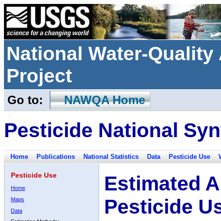
National Water-Qualit
Project
Go to:
NAWQA Home
Pesticide National Syn
Home
Publications
National Statistics
Data
Pesticide Use
Pesticide Use
Estimated A
Home
Pesticide U
Maps
Data