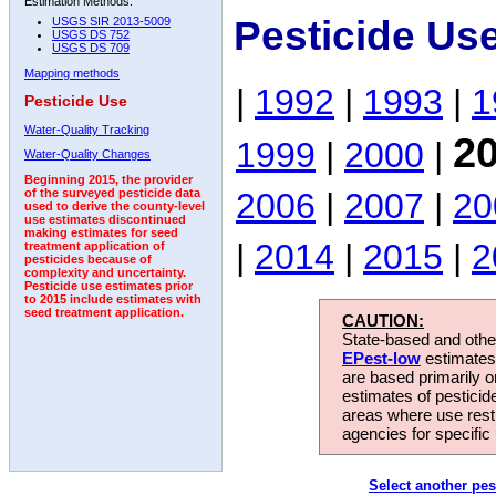
Estimation Methods:
Pesticide Us
USGS SIR 2013-5009
USGS DS 752
USGS DS 709
Mapping methods
|
1992
|
1993
|
1
Pesticide Use
Water-Quality Tracking
2
1999
|
2000
|
Water-Quality Changes
Beginning 2015, the provider
2006
|
2007
|
20
of the surveyed pesticide data
used to derive the county-level
use estimates discontinued
making estimates for seed
|
2014
|
2015
|
2
treatment application of
pesticides because of
complexity and uncertainty.
Pesticide use estimates prior
to 2015 include estimates with
seed treatment application.
CAUTION:
State-based and other
EPest-low
estimates.
are based primarily 
estimates of pesticid
areas where use rest
agencies for specific 
Select another pes