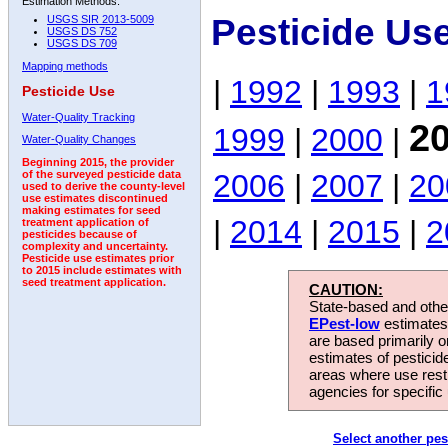
Estimation Methods:
Pesticide Us
USGS SIR 2013-5009
USGS DS 752
USGS DS 709
Mapping methods
|
1992
|
1993
|
1
Pesticide Use
Water-Quality Tracking
2
1999
|
2000
|
Water-Quality Changes
Beginning 2015, the provider
2006
|
2007
|
20
of the surveyed pesticide data
used to derive the county-level
use estimates discontinued
making estimates for seed
|
2014
|
2015
|
2
treatment application of
pesticides because of
complexity and uncertainty.
Pesticide use estimates prior
to 2015 include estimates with
seed treatment application.
CAUTION:
State-based and other
EPest-low
estimates.
are based primarily 
estimates of pesticid
areas where use rest
agencies for specific 
Select another pes