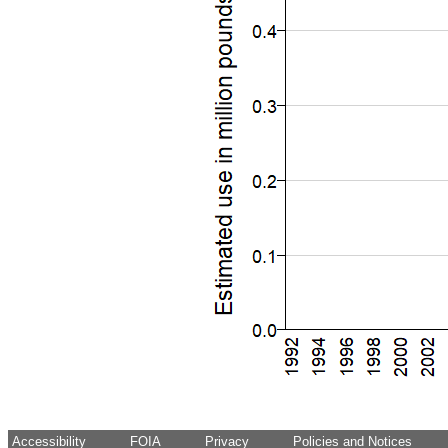
Accessibility
FOIA
Privacy
Policies and Notices