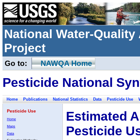
National Water-Qualit
Project
Go to:
NAWQA Home
Pesticide National Syn
Home
Publications
National Statistics
Data
Pesticide Use
Pesticide Use
Estimated A
Home
Pesticide U
Maps
Data