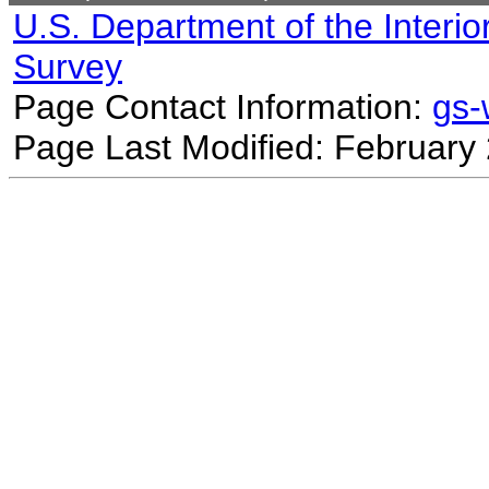
U.S. Department of the Interio
Survey
Page Contact Information:
gs
Page Last Modified: February