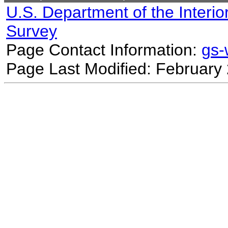
U.S. Department of the Interio
Survey
Page Contact Information:
gs
Page Last Modified: February