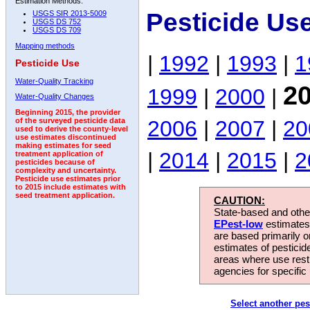
Estimation Methods:
Pesticide Us
USGS SIR 2013-5009
USGS DS 752
USGS DS 709
Mapping methods
|
1992
|
1993
|
1
Pesticide Use
Water-Quality Tracking
2
1999
|
2000
|
Water-Quality Changes
Beginning 2015, the provider
2006
|
2007
|
20
of the surveyed pesticide data
used to derive the county-level
use estimates discontinued
making estimates for seed
|
2014
|
2015
|
2
treatment application of
pesticides because of
complexity and uncertainty.
Pesticide use estimates prior
to 2015 include estimates with
seed treatment application.
CAUTION:
State-based and other
EPest-low
estimates.
are based primarily 
estimates of pesticid
areas where use rest
agencies for specific 
Select another pes