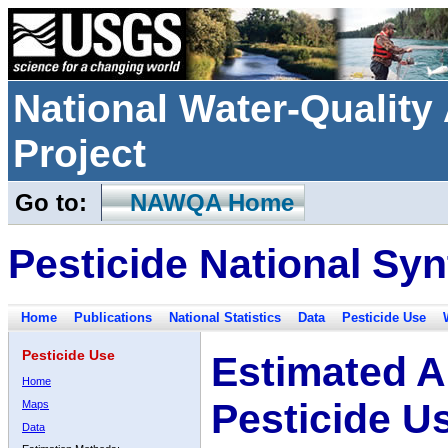
National Water-Qualit
Project
Go to:
NAWQA Home
Pesticide National Syn
Home
Publications
National Statistics
Data
Pesticide Use
Pesticide Use
Estimated A
Home
Pesticide U
Maps
Data