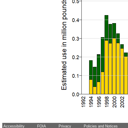
Accessibility
FOIA
Privacy
Policies and Notices