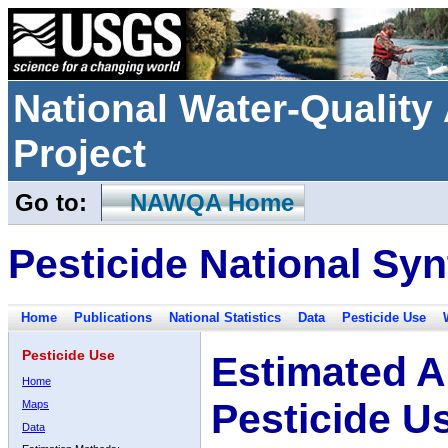
National Water-Qualit
Project
Go to:
NAWQA Home
Pesticide National Syn
Home
Publications
National Statistics
Data
Pesticide Use
Pesticide Use
Estimated A
Home
Pesticide U
Maps
Data