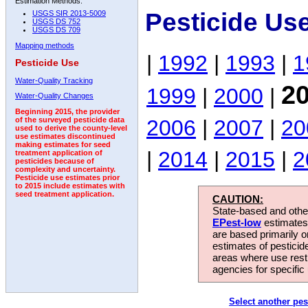
Estimation Methods:
Pesticide Us
USGS SIR 2013-5009
USGS DS 752
USGS DS 709
Mapping methods
|
1992
|
1993
|
1
Pesticide Use
Water-Quality Tracking
2
1999
|
2000
|
Water-Quality Changes
Beginning 2015, the provider
2006
|
2007
|
20
of the surveyed pesticide data
used to derive the county-level
use estimates discontinued
making estimates for seed
|
2014
|
2015
|
2
treatment application of
pesticides because of
complexity and uncertainty.
Pesticide use estimates prior
to 2015 include estimates with
seed treatment application.
CAUTION:
State-based and other
EPest-low
estimates.
are based primarily 
estimates of pesticid
areas where use rest
agencies for specific 
Select another pes