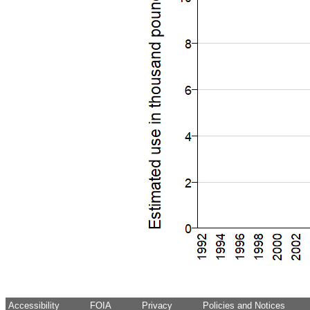
Accessibility
FOIA
Privacy
Policies and Notices