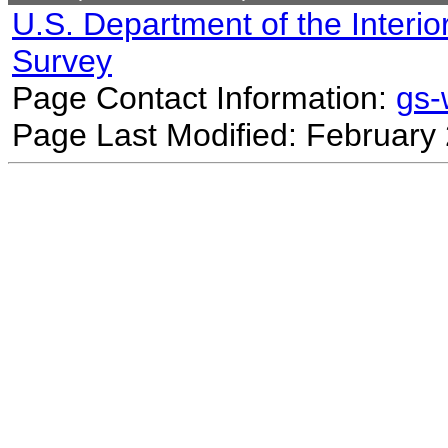
U.S. Department of the Interio
Survey
Page Contact Information:
gs
Page Last Modified: February