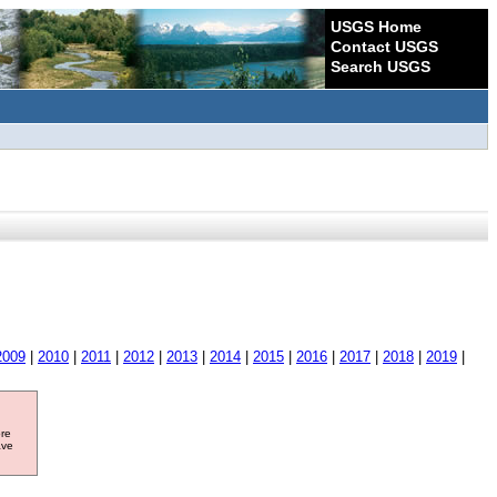
USGS Home
Contact USGS
Search USGS
2009
|
2010
|
2011
|
2012
|
2013
|
2014
|
2015
|
2016
|
2017
|
2018
|
2019
|
ore
ave