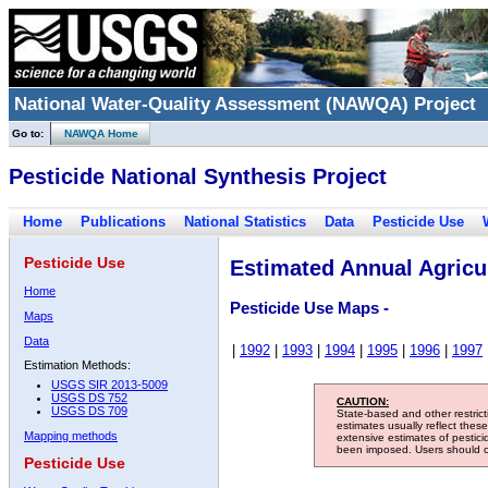
National Water-Quality Assessment (NAWQA) Project
Go to:
NAWQA Home
Pesticide National Synthesis Project
Home
Publications
National Statistics
Data
Pesticide Use
Pesticide Use
Estimated Annual Agricul
Home
Pesticide Use Maps -
Maps
Data
|
1992
|
1993
|
1994
|
1995
|
1996
|
1997
Estimation Methods:
USGS SIR 2013-5009
USGS DS 752
CAUTION:
USGS DS 709
State-based and other restric
estimates usually reflect thes
Mapping methods
extensive estimates of pestic
been imposed. Users should con
Pesticide Use