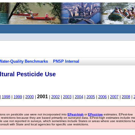
Water-Quality Benchmarks
PNSP Internal
tural Pesticide Use
2001
|
1998
|
1999
|
2000
|
|
2002
|
2003
|
2004
|
2005
|
2006
|
2007
|
2008
|
tions on pesticide use were not incorporated into
EPest-high
or
EPest-low
estimates. EPest-low
e restrictions because they are based primarily on surveyed data. EPest-high estimates include m
ide use not reported in surveys, which sometimes include States or areas where use restrictions h
sult with State and local agencies for specific use restrictions.