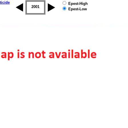
ticide
Epest-High
2000
2001
2002
2003
2004
2005
Epest-Low