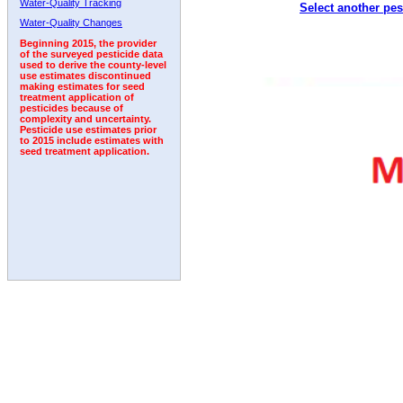
Water-Quality Tracking
Select another pes
1993
1994
1995
1996
1997
1998
1999
Water-Quality Changes
Beginning 2015, the provider
of the surveyed pesticide data
used to derive the county-level
use estimates discontinued
making estimates for seed
treatment application of
pesticides because of
complexity and uncertainty.
Pesticide use estimates prior
to 2015 include estimates with
seed treatment application.