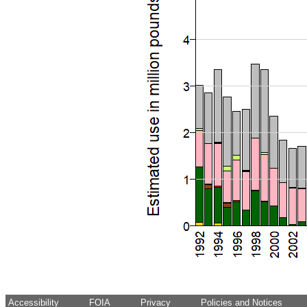
Accessibility
FOIA
Privacy
Policies and Notices