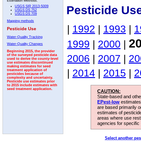
Estimation Methods:
Pesticide Use
USGS SIR 2013-5009
USGS DS 752
USGS DS 709
Mapping methods
|
1992
|
1993
|
1
Pesticide Use
Water-Quality Tracking
2
1999
|
2000
|
Water-Quality Changes
Beginning 2015, the provider
2006
|
2007
|
20
of the surveyed pesticide data
used to derive the county-level
use estimates discontinued
making estimates for seed
|
2014
|
2015
|
2
treatment application of
pesticides because of
complexity and uncertainty.
Pesticide use estimates prior
to 2015 include estimates with
seed treatment application.
CAUTION:
State-based and other
EPest-low
estimates.
are based primarily 
estimates of pesticid
areas where use rest
agencies for specific 
Select another pes