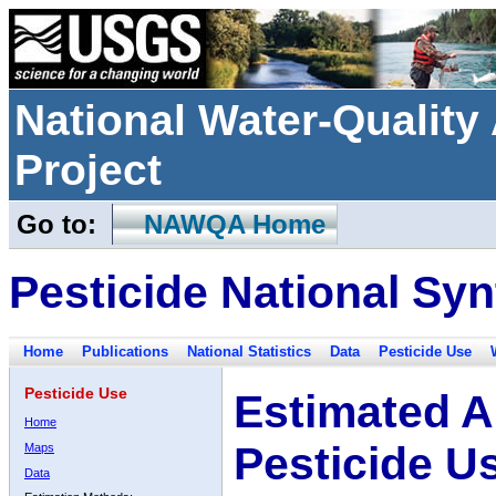
National Water-Qualit
Project
Go to:
NAWQA Home
Pesticide National Syn
Home
Publications
National Statistics
Data
Pesticide Use
Pesticide Use
Estimated A
Home
Pesticide U
Maps
Data