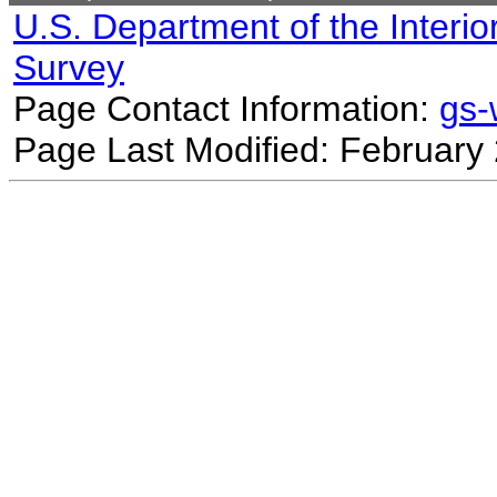
U.S. Department of the Interio
Survey
Page Contact Information:
gs
Page Last Modified: February