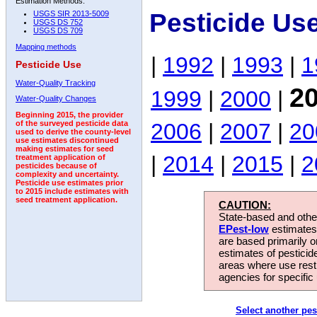
Estimation Methods:
Pesticide Us
USGS SIR 2013-5009
USGS DS 752
USGS DS 709
Mapping methods
|
1992
|
1993
|
1
Pesticide Use
Water-Quality Tracking
2
1999
|
2000
|
Water-Quality Changes
Beginning 2015, the provider
2006
|
2007
|
20
of the surveyed pesticide data
used to derive the county-level
use estimates discontinued
making estimates for seed
|
2014
|
2015
|
2
treatment application of
pesticides because of
complexity and uncertainty.
Pesticide use estimates prior
to 2015 include estimates with
seed treatment application.
CAUTION:
State-based and other
EPest-low
estimates.
are based primarily 
estimates of pesticid
areas where use rest
agencies for specific 
Select another pes