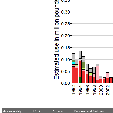
Accessibility
FOIA
Privacy
Policies and Notices