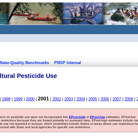
Water-Quality Benchmarks
PNSP Internal
tural Pesticide Use
2001
|
1998
|
1999
|
2000
|
|
2002
|
2003
|
2004
|
2005
|
2006
|
2007
|
2008
|
tions on pesticide use were not incorporated into
EPest-high
or
EPest-low
estimates. EPest-low
e restrictions because they are based primarily on surveyed data. EPest-high estimates include m
ide use not reported in surveys, which sometimes include States or areas where use restrictions h
sult with State and local agencies for specific use restrictions.