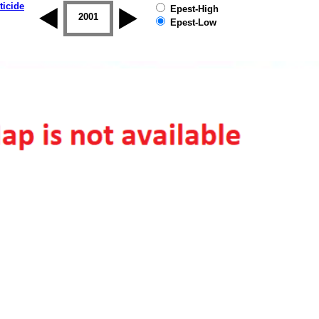
ticide
Epest-High
2000
2001
2002
2003
2004
2005
Epest-Low