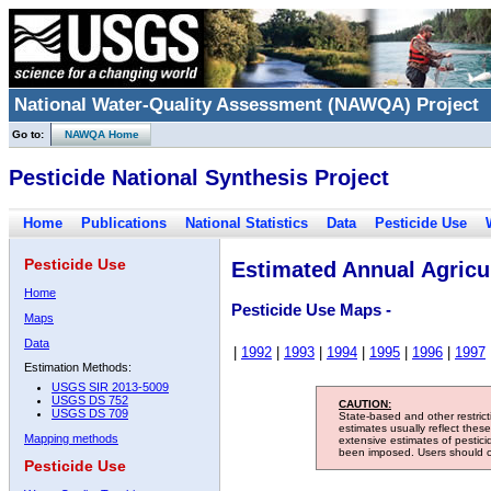
National Water-Quality Assessment (NAWQA) Project
Go to:
NAWQA Home
Pesticide National Synthesis Project
Home
Publications
National Statistics
Data
Pesticide Use
Pesticide Use
Estimated Annual Agricul
Home
Pesticide Use Maps -
Maps
Data
|
1992
|
1993
|
1994
|
1995
|
1996
|
1997
Estimation Methods:
USGS SIR 2013-5009
USGS DS 752
CAUTION:
USGS DS 709
State-based and other restric
estimates usually reflect thes
Mapping methods
extensive estimates of pestic
been imposed. Users should con
Pesticide Use