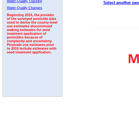
Water-Quality Tracking
Select another pes
1993
1994
1995
1996
1997
1998
1999
Water-Quality Changes
Beginning 2015, the provider
of the surveyed pesticide data
used to derive the county-level
use estimates discontinued
making estimates for seed
treatment application of
pesticides because of
complexity and uncertainty.
Pesticide use estimates prior
to 2015 include estimates with
seed treatment application.