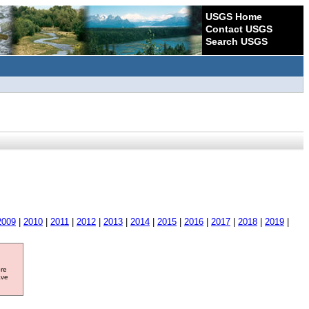
USGS Home
Contact USGS
Search USGS
2009
|
2010
|
2011
|
2012
|
2013
|
2014
|
2015
|
2016
|
2017
|
2018
|
2019
|
ore
ave