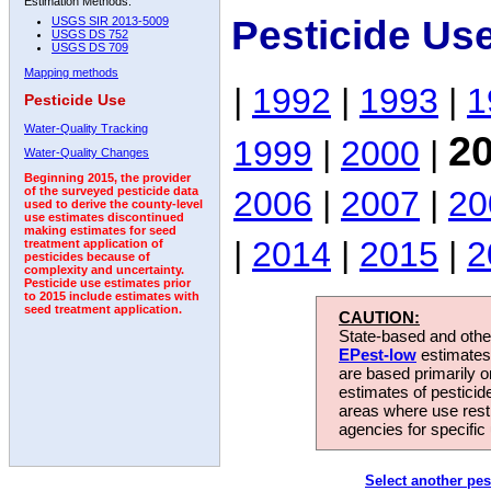
Estimation Methods:
Pesticide Us
USGS SIR 2013-5009
USGS DS 752
USGS DS 709
Mapping methods
|
1992
|
1993
|
1
Pesticide Use
Water-Quality Tracking
2
1999
|
2000
|
Water-Quality Changes
Beginning 2015, the provider
2006
|
2007
|
20
of the surveyed pesticide data
used to derive the county-level
use estimates discontinued
making estimates for seed
|
2014
|
2015
|
2
treatment application of
pesticides because of
complexity and uncertainty.
Pesticide use estimates prior
to 2015 include estimates with
seed treatment application.
CAUTION:
State-based and other
EPest-low
estimates.
are based primarily 
estimates of pesticid
areas where use rest
agencies for specific 
Select another pes