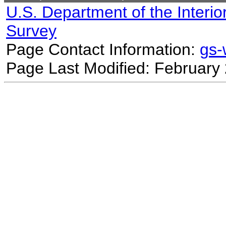
U.S. Department of the Interio
Survey
Page Contact Information:
gs
Page Last Modified: February