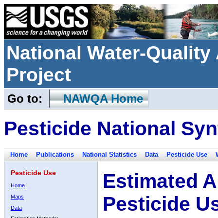
National Water-Qualit
Project
Go to:
NAWQA Home
Pesticide National Syn
Home
Publications
National Statistics
Data
Pesticide Use
Pesticide Use
Estimated A
Home
Pesticide U
Maps
Data