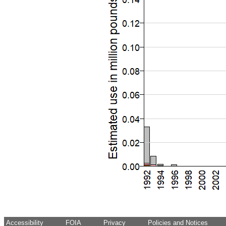
Accessibility
FOIA
Privacy
Policies and Notices