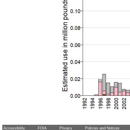
Accessibility
FOIA
Privacy
Policies and Notices