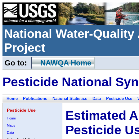
National Water-Qualit
Project
Go to:
NAWQA Home
Pesticide National Syn
Home
Publications
National Statistics
Data
Pesticide Use
Pesticide Use
Estimated A
Home
Pesticide U
Maps
Data