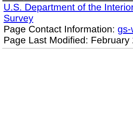
U.S. Department of the Interio
Survey
Page Contact Information:
gs
Page Last Modified: February