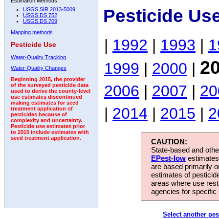
Estimation Methods:
Pesticide Us
USGS SIR 2013-5009
USGS DS 752
USGS DS 709
Mapping methods
|
1992
|
1993
|
1
Pesticide Use
Water-Quality Tracking
2
1999
|
2000
|
Water-Quality Changes
Beginning 2015, the provider
2006
|
2007
|
20
of the surveyed pesticide data
used to derive the county-level
use estimates discontinued
making estimates for seed
|
2014
|
2015
|
2
treatment application of
pesticides because of
complexity and uncertainty.
Pesticide use estimates prior
to 2015 include estimates with
seed treatment application.
CAUTION:
State-based and other
EPest-low
estimates.
are based primarily 
estimates of pesticid
areas where use rest
agencies for specific 
Select another pes