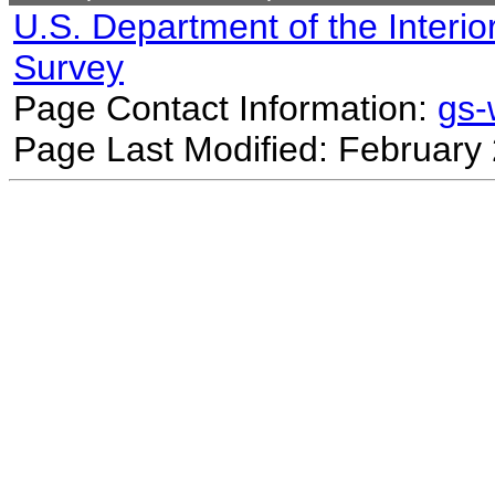
U.S. Department of the Interio
Survey
Page Contact Information:
gs
Page Last Modified: February