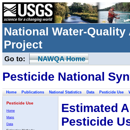
National Water-Qualit
Project
Go to:
NAWQA Home
Pesticide National Syn
Home
Publications
National Statistics
Data
Pesticide Use
Pesticide Use
Estimated A
Home
Pesticide U
Maps
Data