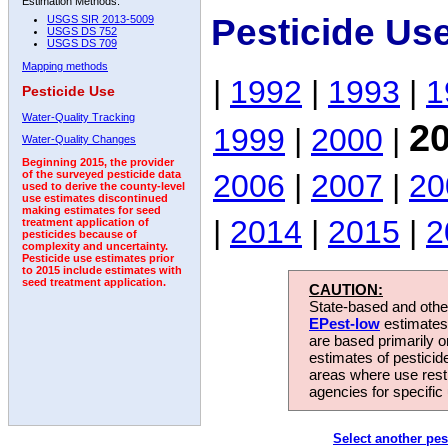
Estimation Methods:
Pesticide Us
USGS SIR 2013-5009
USGS DS 752
USGS DS 709
Mapping methods
|
1992
|
1993
|
1
Pesticide Use
Water-Quality Tracking
2
1999
|
2000
|
Water-Quality Changes
Beginning 2015, the provider
2006
|
2007
|
20
of the surveyed pesticide data
used to derive the county-level
use estimates discontinued
making estimates for seed
|
2014
|
2015
|
2
treatment application of
pesticides because of
complexity and uncertainty.
Pesticide use estimates prior
to 2015 include estimates with
seed treatment application.
CAUTION:
State-based and other
EPest-low
estimates.
are based primarily 
estimates of pesticid
areas where use rest
agencies for specific 
Select another pes