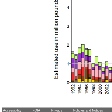
Accessibility
FOIA
Privacy
Policies and Notices