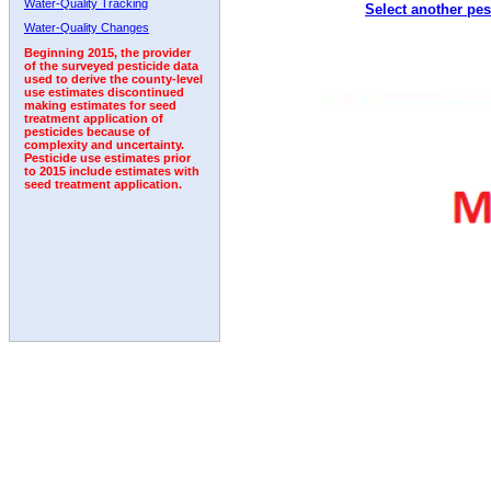
Water-Quality Tracking
Select another pes
1993
1994
1995
1996
1997
1998
1999
Water-Quality Changes
Beginning 2015, the provider
of the surveyed pesticide data
used to derive the county-level
use estimates discontinued
making estimates for seed
treatment application of
pesticides because of
complexity and uncertainty.
Pesticide use estimates prior
to 2015 include estimates with
seed treatment application.