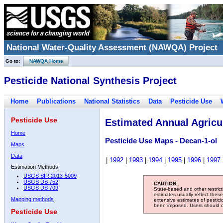
National Water-Quality Assessment (NAWQA) Project
Go to:
NAWQA Home
Pesticide National Synthesis Project
Home
Publications
National Statistics
Data
Pesticide Use
Pesticide Use
Estimated Annual Agricul
Home
Pesticide Use Maps - Decan-1-ol
Maps
Data
|
1992
|
1993
|
1994
|
1995
|
1996
|
1997
Estimation Methods:
USGS SIR 2013-5009
USGS DS 752
CAUTION:
USGS DS 709
State-based and other restric
estimates usually reflect thes
Mapping methods
extensive estimates of pestic
been imposed. Users should con
Pesticide Use