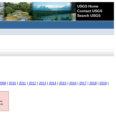
USGS Home
Contact USGS
Search USGS
2009
|
2010
|
2011
|
2012
|
2013
|
2014
|
2015
|
2016
|
2017
|
2018
|
2019
|
ore
ave