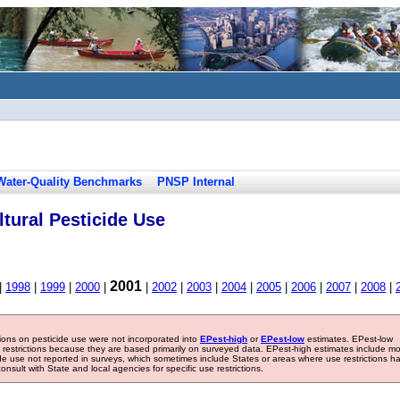
Water-Quality Benchmarks
PNSP Internal
tural Pesticide Use
2001
|
1998
|
1999
|
2000
|
|
2002
|
2003
|
2004
|
2005
|
2006
|
2007
|
2008
|
tions on pesticide use were not incorporated into
EPest-high
or
EPest-low
estimates. EPest-low
e restrictions because they are based primarily on surveyed data. EPest-high estimates include m
ide use not reported in surveys, which sometimes include States or areas where use restrictions h
sult with State and local agencies for specific use restrictions.