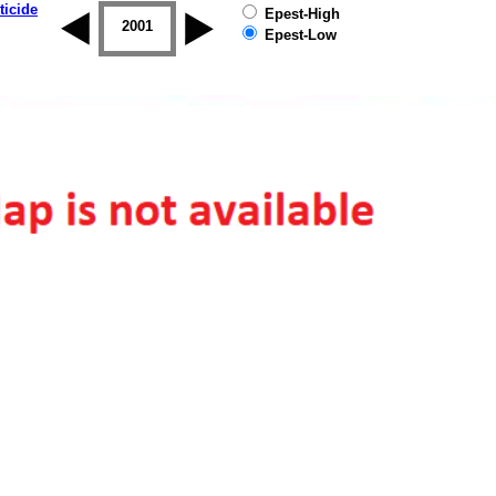
ticide
Epest-High
2000
2001
2002
2003
2004
2005
Epest-Low